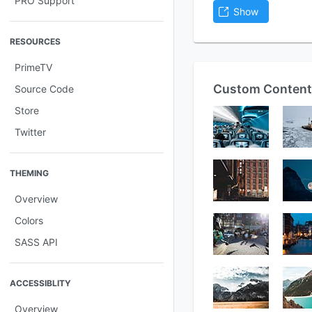
PRO Support
Show
RESOURCES
PrimeTV
Custom Content
Source Code
Store
Twitter
THEMING
Overview
Colors
SASS API
ACCESSIBLITY
Overview