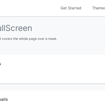
Get Started
Theme
ullScreen
nt covers the whole page over a mask.
s
ails