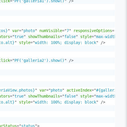
click
=
"
PF('galleria1').show()
"
/>
tos}
"
var
=
"
photo
"
numVisible
=
"
7
"
responsiveOptions
=
"
#{ga
ators
=
"
true
"
showThumbnails
=
"
false
"
style
=
"
max-width: 85
to.alt}
"
style
=
"
width: 100%; display: block
"
/>
click
=
"
PF('galleria2').show()
"
/>
eriaView.photos}
"
var
=
"
photo
"
activeIndex
=
"
#{galleriaVie
ators
=
"
true
"
showThumbnails
=
"
false
"
style
=
"
max-width: 85
to.alt}
"
style
=
"
width: 100%; display: block
"
/>
arStatus
=
"
status
"
>