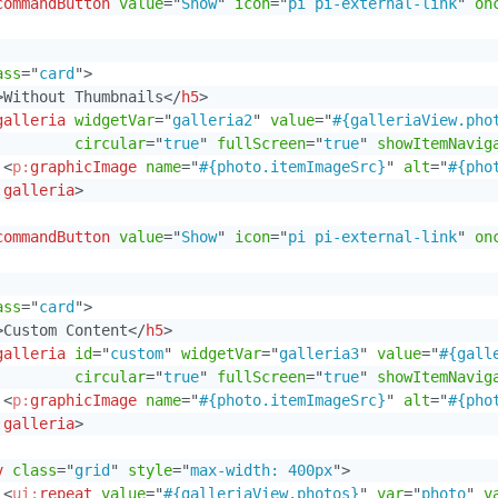
commandButton
value
=
"
Show
"
icon
=
"
pi pi-external-link
"
on
ass
=
"
card
"
>
>
Without Thumbnails
</
h5
>
galleria
widgetVar
=
"
galleria2
"
value
=
"
#{galleriaView.pho
circular
=
"
true
"
fullScreen
=
"
true
"
showItemNavig
<
p:
graphicImage
name
=
"
#{photo.itemImageSrc}
"
alt
=
"
#{pho
:
galleria
>
commandButton
value
=
"
Show
"
icon
=
"
pi pi-external-link
"
on
ass
=
"
card
"
>
>
Custom Content
</
h5
>
galleria
id
=
"
custom
"
widgetVar
=
"
galleria3
"
value
=
"
#{gall
circular
=
"
true
"
fullScreen
=
"
true
"
showItemNavig
<
p:
graphicImage
name
=
"
#{photo.itemImageSrc}
"
alt
=
"
#{pho
:
galleria
>
v
class
=
"
grid
"
style
=
"
max-width: 400px
"
>
<
ui:
repeat
value
=
"
#{galleriaView.photos}
"
var
=
"
photo
"
v