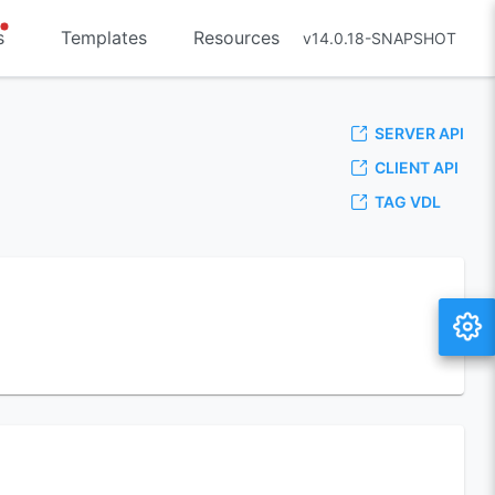
s
Templates
Resources
v14.0.18-SNAPSHOT
SERVER API
CLIENT API
TAG VDL