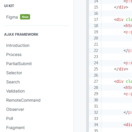
<
p:
UI KIT
</
div
>
Figma
New
<
div
cl
<
h5
<
p:
AJAX FRAMEWORK
Introduction
</
p
Process
<
p:
PartialSubmit
</
div
>
Selector
<
div
cl
Search
<
h5
Validation
<
p:
RemoteCommand
Observer
</
p
Poll
<
di
Fragment