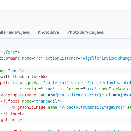
lleriaView.java
Photo.java
PhotoService.java
"
myform
"
>
teCommand
name
=
"
rc
"
actionListener
=
"
#{galleriaView.chang
ass
=
"
card
"
>
>
With Thumbnails
</
h5
>
galleria
widgetVar
=
"
galleria1
"
value
=
"
#{galleriaView.pho
circular
=
"
true
"
fullScreen
=
"
true
"
showItemNavig
<
p:
graphicImage
name
=
"
#{photo.itemImageSrc}
"
alt
=
"
#{pho
<
f:
facet
name
=
"
thumbnail
"
>
<
p:
graphicImage
name
=
"
#{photo.thumbnailImageSrc}
"
a
</
f:
facet
>
:
galleria
>