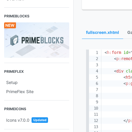
PRIMEBLOCKS
fullscreen.xhtml
Ga
<
h:
form
id
=
<
p:
remo
<
div
cl
PRIMEFLEX
<
h5
Setup
<
p:
PrimeFlex Site
PRIMEICONS
Icons v7.0.0
</
p
Updated