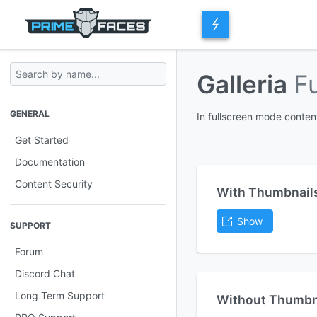
Galleria
F
GENERAL
In fullscreen mode conte
Get Started
Documentation
Content Security
With Thumbnail
Show
SUPPORT
Forum
Discord Chat
Long Term Support
Without Thumbn