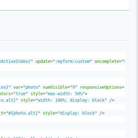
eActiveIndex}
"
update
=
"
:myform:custom
"
oncomplete
=
"
PF('g
tos}
"
var
=
"
photo
"
numVisible
=
"
9
"
responsiveOptions
=
"
#{ga
ators
=
"
true
"
style
=
"
max-width: 50%
"
>
to.alt}
"
style
=
"
width: 100%; display: block
"
/>
lt
=
"
#{photo.alt}
"
style
=
"
display: block
"
/>