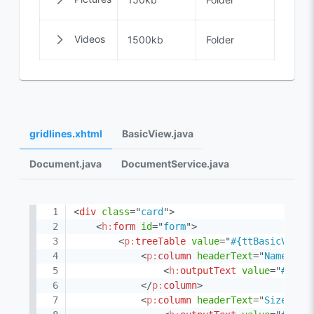
Videos
1500kb
Folder
gridlines.xhtml
BasicView.java
Document.java
DocumentService.java
<
div
class
=
"
card
"
>
<
h:
form
id
=
"
form
"
>
<
p:
treeTable
value
=
"
#{ttBasicView.
<
p:
column
headerText
=
"
Name
"
>
<
h:
outputText
value
=
"
#{doc
</
p:
column
>
<
p:
column
headerText
=
"
Size
"
>