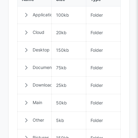
Applications
100kb
Folder
Cloud
20kb
Folder
Desktop
150kb
Folder
Documents
75kb
Folder
Downloads
25kb
Folder
Main
50kb
Folder
Other
5kb
Folder
Pictures
150kb
Folder