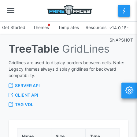
Get Started
Themes
Templates
Resources
v14.0.18-
SNAPSHOT
TreeTable
GridLines
Gridlines are used to display borders between cells. Note:
Legacy themes always display gridlines for backward
compatibility.
SERVER API
CLIENT API
TAG VDL
Name
Size
Type