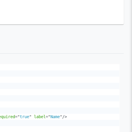
equired
=
"
true
"
label
=
"
Name
"
/>