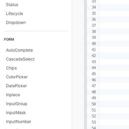
Status
Lifecycle
Dropdown
FORM
AutoComplete
CascadeSelect
Chips
ColorPicker
DatePicker
Inplace
InputGroup
InputMask
InputNumber