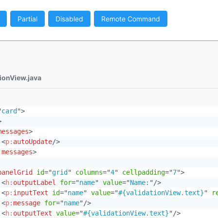
Partial
Disabled
Remote Command
tionView.java
"
card
"
>
>
messages
>
<
p:
autoUpdate
/>
:
messages
>
panelGrid
id
=
"
grid
"
columns
=
"
4
"
cellpadding
=
"
7
"
>
<
h:
outputLabel
for
=
"
name
"
value
=
"
Name:
"
/>
<
p:
inputText
id
=
"
name
"
value
=
"
#{validationView.text}
"
r
<
p:
message
for
=
"
name
"
/>
<
h:
outputText
value
=
"
#{validationView.text}
"
/>