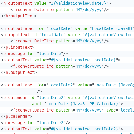
<
h:
outputText
value
=
"
#{validationView.date3}
"
>
<
f:
convertDateTime
pattern
=
"
MM/dd/yyyy
"
/>
</
h:
outputText
>
<
h:
outputLabel
for
=
"
localDate
"
value
=
"
LocalDate (Java8)
<
p:
inputText
id
=
"
localDate
"
value
=
"
#{validationView.loc
<
f:
convertDateTime
pattern
=
"
MM/dd/yyyy
"
/>
</
p:
inputText
>
<
p:
message
for
=
"
localDate
"
/>
<
h:
outputText
value
=
"
#{validationView.localDate}
"
>
<
f:
convertDateTime
pattern
=
"
MM/dd/yyyy
"
/>
</
h:
outputText
>
<
h:
outputLabel
for
=
"
localDate2
"
value
=
"
LocalDate (Java8
/>
<
p:
calendar
id
=
"
localDate2
"
value
=
"
#{validationView.loc
label
=
"
LocalDate (Java8; PF Calendar)
"
>
<
f:
convertDateTime
pattern
=
"
MM/dd/yyyy
"
type
=
"
local
</
p:
calendar
>
<
p:
message
for
=
"
localDate2
"
/>
<
h:
outputText
value
=
"
#{validationView.localDate2}
"
>