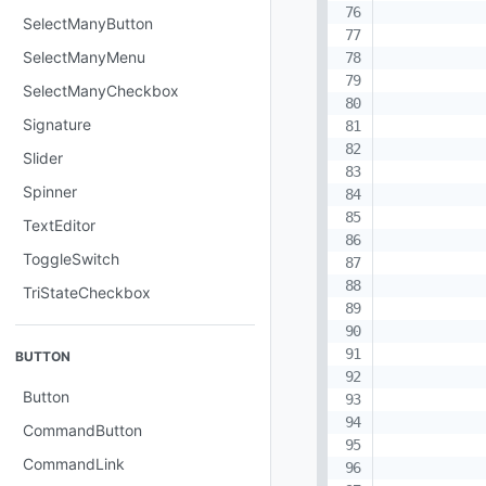
SelectManyButton
SelectManyMenu
SelectManyCheckbox
Signature
Slider
Spinner
TextEditor
ToggleSwitch
TriStateCheckbox
BUTTON
Button
CommandButton
CommandLink