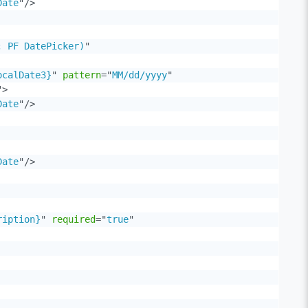
Date
"
/>
; PF DatePicker)
"
ocalDate3}
"
pattern
=
"
MM/dd/yyyy
"
"
>
Date
"
/>
Date
"
/>
ription}
"
required
=
"
true
"