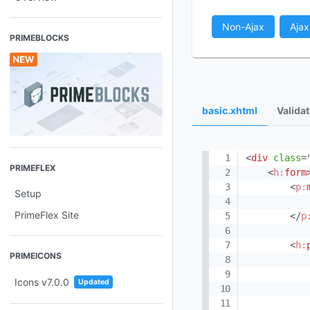
Non-Ajax
Ajax
PRIMEBLOCKS
basic.xhtml
Valida
<
div
class
=
PRIMEFLEX
<
h:
form
<
p:
Setup
PrimeFlex Site
</
p
<
h:
PRIMEICONS
Icons v7.0.0
Updated