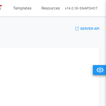
s
Templates
Resources
v14.0.18-SNAPSHOT
SERVER API