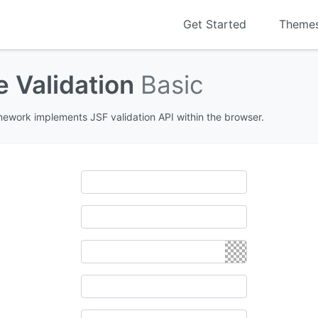
Get Started
Theme
e Validation
Basic
amework implements JSF validation API within the browser.