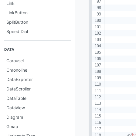
Link
LinkButton
SplitButton
Speed Dial
DATA
Carousel
Chronoline
DataExporter
DataScroller
DataTable
DataView
Diagram
Gmap
</
h
HorizontalTree