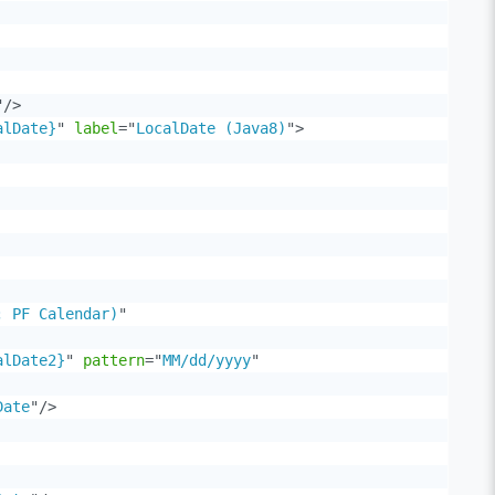
"
/>
alDate}
"
label
=
"
LocalDate (Java8)
"
>
; PF Calendar)
"
alDate2}
"
pattern
=
"
MM/dd/yyyy
"
Date
"
/>