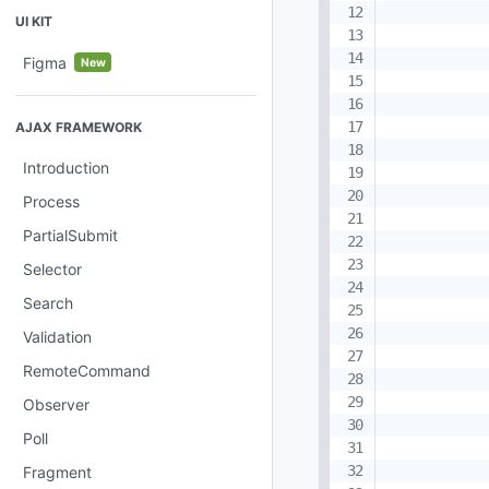
UI KIT
Figma
New
AJAX FRAMEWORK
Introduction
Process
PartialSubmit
Selector
Search
Validation
RemoteCommand
Observer
Poll
Fragment