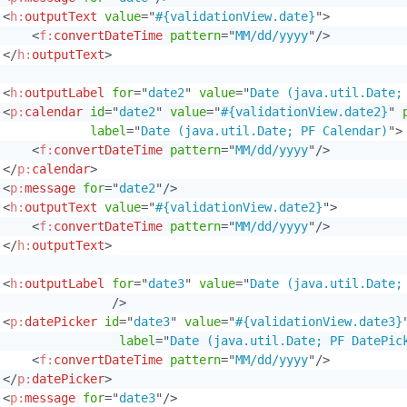
<
h:
outputText
value
=
"
#{validationView.date}
"
>
<
f:
convertDateTime
pattern
=
"
MM/dd/yyyy
"
/>
</
h:
outputText
>
<
h:
outputLabel
for
=
"
date2
"
value
=
"
Date (java.util.Date;
<
p:
calendar
id
=
"
date2
"
value
=
"
#{validationView.date2}
"
label
=
"
Date (java.util.Date; PF Calendar)
"
>
<
f:
convertDateTime
pattern
=
"
MM/dd/yyyy
"
/>
</
p:
calendar
>
<
p:
message
for
=
"
date2
"
/>
<
h:
outputText
value
=
"
#{validationView.date2}
"
>
<
f:
convertDateTime
pattern
=
"
MM/dd/yyyy
"
/>
</
h:
outputText
>
<
h:
outputLabel
for
=
"
date3
"
value
=
"
Date (java.util.Date;
/>
<
p:
datePicker
id
=
"
date3
"
value
=
"
#{validationView.date3}
label
=
"
Date (java.util.Date; PF DatePic
<
f:
convertDateTime
pattern
=
"
MM/dd/yyyy
"
/>
</
p:
datePicker
>
<
p:
message
for
=
"
date3
"
/>