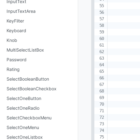
InputText
InputTextArea
KeyFilter
Keyboard
Knob
MultiSelectListBox
Password
Rating
SelectBooleanButton
SelectBooleanCheckbox
SelectOneButton
SelectOneRadio
SelectCheckboxMenu
SelectOneMenu
SelectOneListbox