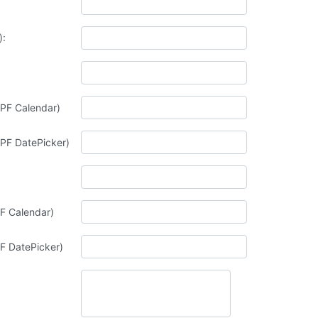
):
; PF Calendar)
; PF DatePicker)
F Calendar)
F DatePicker)