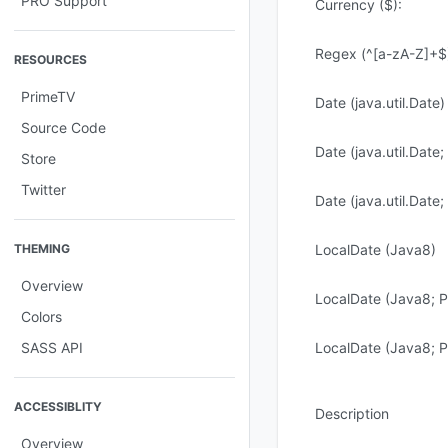
PRO Support
Currency ($):
Regex (^[a-zA-Z]+$
RESOURCES
PrimeTV
Date (java.util.Date)
Source Code
Date (java.util.Date
Store
Twitter
Date (java.util.Date
THEMING
LocalDate (Java8)
Overview
LocalDate (Java8; P
Colors
SASS API
LocalDate (Java8; P
ACCESSIBLITY
Description
Overview