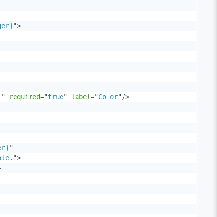
ger}
"
>
}
"
required
=
"
true
"
label
=
"
Color
"
/>
er}
"
ble.
"
>
>