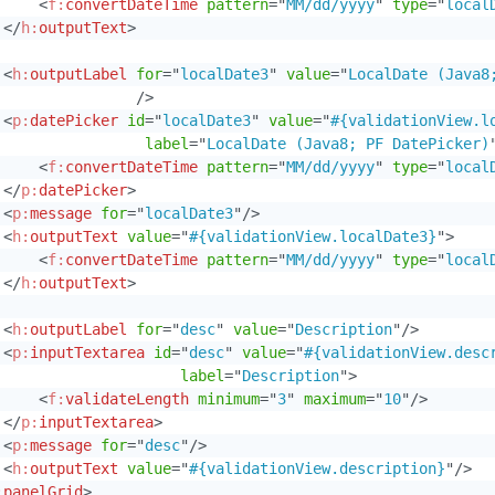
<
f:
convertDateTime
pattern
=
"
MM/dd/yyyy
"
type
=
"
local
</
h:
outputText
>
<
h:
outputLabel
for
=
"
localDate3
"
value
=
"
LocalDate (Java8
/>
<
p:
datePicker
id
=
"
localDate3
"
value
=
"
#{validationView.l
label
=
"
LocalDate (Java8; PF DatePicker)
<
f:
convertDateTime
pattern
=
"
MM/dd/yyyy
"
type
=
"
local
</
p:
datePicker
>
<
p:
message
for
=
"
localDate3
"
/>
<
h:
outputText
value
=
"
#{validationView.localDate3}
"
>
<
f:
convertDateTime
pattern
=
"
MM/dd/yyyy
"
type
=
"
local
</
h:
outputText
>
<
h:
outputLabel
for
=
"
desc
"
value
=
"
Description
"
/>
<
p:
inputTextarea
id
=
"
desc
"
value
=
"
#{validationView.desc
label
=
"
Description
"
>
<
f:
validateLength
minimum
=
"
3
"
maximum
=
"
10
"
/>
</
p:
inputTextarea
>
<
p:
message
for
=
"
desc
"
/>
<
h:
outputText
value
=
"
#{validationView.description}
"
/>
:
panelGrid
>