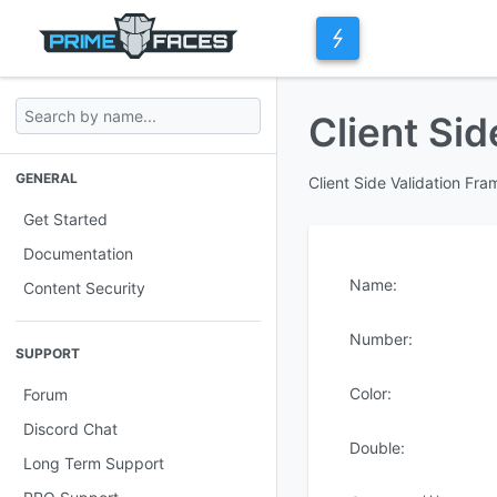
Client Sid
GENERAL
Client Side Validation Fr
Get Started
Documentation
Name:
Content Security
Number:
SUPPORT
Color:
Forum
Discord Chat
Double:
Long Term Support