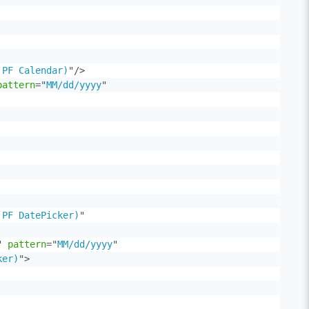
 PF Calendar)
"
/>
pattern
=
"
MM/dd/yyyy
"
 PF DatePicker)
"
"
pattern
=
"
MM/dd/yyyy
"
ker)
"
>