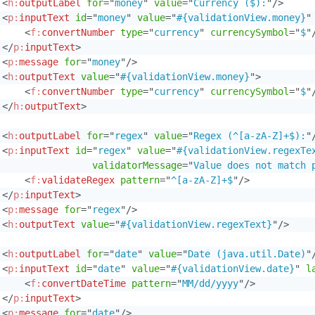
<
h:
outputLabel
for
=
"
money
"
value
=
"
Currency ($):
"
/>
<
p:
inputText
id
=
"
money
"
value
=
"
#{validationView.money}
"
<
f:
convertNumber
type
=
"
currency
"
currencySymbol
=
"
$
"
</
p:
inputText
>
<
p:
message
for
=
"
money
"
/>
<
h:
outputText
value
=
"
#{validationView.money}
"
>
<
f:
convertNumber
type
=
"
currency
"
currencySymbol
=
"
$
"
</
h:
outputText
>
<
h:
outputLabel
for
=
"
regex
"
value
=
"
Regex (^[a-zA-Z]+$):
"
<
p:
inputText
id
=
"
regex
"
value
=
"
#{validationView.regexTe
validatorMessage
=
"
Value does not match 
<
f:
validateRegex
pattern
=
"
^[a-zA-Z]+$
"
/>
</
p:
inputText
>
<
p:
message
for
=
"
regex
"
/>
<
h:
outputText
value
=
"
#{validationView.regexText}
"
/>
<
h:
outputLabel
for
=
"
date
"
value
=
"
Date (java.util.Date)
"
<
p:
inputText
id
=
"
date
"
value
=
"
#{validationView.date}
"
l
<
f:
convertDateTime
pattern
=
"
MM/dd/yyyy
"
/>
</
p:
inputText
>
<
p:
message
for
=
"
date
"
/>