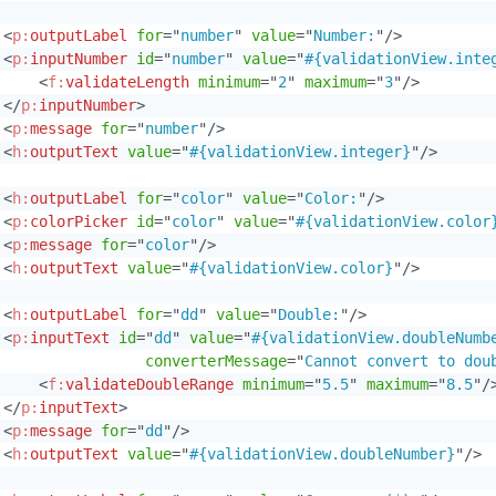
<
p:
outputLabel
for
=
"
number
"
value
=
"
Number:
"
/>
<
p:
inputNumber
id
=
"
number
"
value
=
"
#{validationView.inte
<
f:
validateLength
minimum
=
"
2
"
maximum
=
"
3
"
/>
</
p:
inputNumber
>
<
p:
message
for
=
"
number
"
/>
<
h:
outputText
value
=
"
#{validationView.integer}
"
/>
<
h:
outputLabel
for
=
"
color
"
value
=
"
Color:
"
/>
<
p:
colorPicker
id
=
"
color
"
value
=
"
#{validationView.color
<
p:
message
for
=
"
color
"
/>
<
h:
outputText
value
=
"
#{validationView.color}
"
/>
<
h:
outputLabel
for
=
"
dd
"
value
=
"
Double:
"
/>
<
p:
inputText
id
=
"
dd
"
value
=
"
#{validationView.doubleNumb
converterMessage
=
"
Cannot convert to dou
<
f:
validateDoubleRange
minimum
=
"
5.5
"
maximum
=
"
8.5
"
/
</
p:
inputText
>
<
p:
message
for
=
"
dd
"
/>
<
h:
outputText
value
=
"
#{validationView.doubleNumber}
"
/>