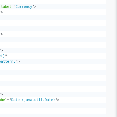
label
=
"
Currency
"
>
/>
/>
/>
xt}
"
pattern.
"
>
/>
abel
=
"
Date (java.util.Date)
"
>