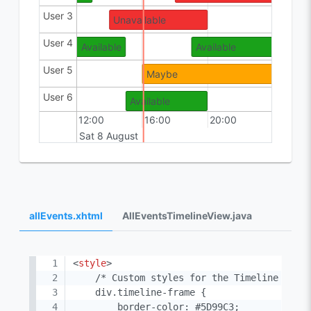
User 3
Available
Unavailable
Availab
User 4
Available
Available
User 5
Maybe
Maybe
User 6
Available
Available
Maybe
12:00
16:00
20:00
00:00
Sat 8 August
Sun 9 
allEvents.xhtml
AllEventsTimelineView.java
<
style
>
    /* Custom styles for the Timeline */

    div.timeline-frame {

        border-color: #5D99C3;
