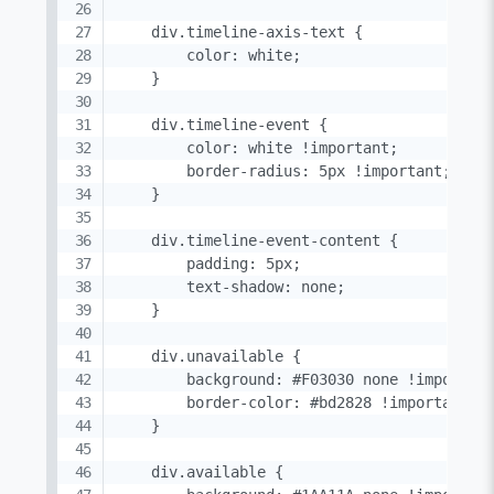
    div.timeline-axis-text {

        color: white;

    }

    div.timeline-event {

        color: white !important;

        border-radius: 5px !important;

    }

    div.timeline-event-content {

        padding: 5px;

        text-shadow: none;

    }

    div.unavailable {

        background: #F03030 none !important
        border-color: #bd2828 !important; /
    }

    div.available {
