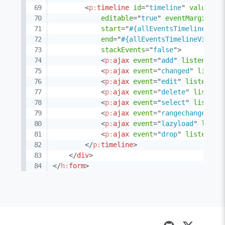
<
p:
timeline
id
=
"
timeline
"
value
=
"
#
editable
=
"
true
"
eventMargin
=
"
1
start
=
"
#{allEventsTimelineView
end
=
"
#{allEventsTimelineView.e
stackEvents
=
"
false
"
>
<
p:
ajax
event
=
"
add
"
listener
=
"
<
p:
ajax
event
=
"
changed
"
listen
<
p:
ajax
event
=
"
edit
"
listener
=
<
p:
ajax
event
=
"
delete
"
listene
<
p:
ajax
event
=
"
select
"
listene
<
p:
ajax
event
=
"
rangechanged
"
l
<
p:
ajax
event
=
"
lazyload
"
liste
<
p:
ajax
event
=
"
drop
"
listener
=
</
p:
timeline
>
</
div
>
</
h:
form
>