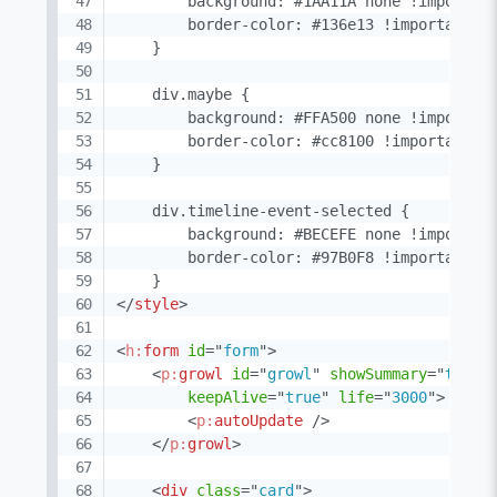
        background: #1AA11A none !important
        border-color: #136e13 !important; /
    }

    div.maybe {

        background: #FFA500 none !important
        border-color: #cc8100 !important; /
    }

    div.timeline-event-selected {

        background: #BECEFE none !important
        border-color: #97B0F8 !important;

</
style
>
<
h:
form
id
=
"
form
"
>
<
p:
growl
id
=
"
growl
"
showSummary
=
"
true
"
keepAlive
=
"
true
"
life
=
"
3000
"
>
<
p:
autoUpdate
/>
</
p:
growl
>
<
div
class
=
"
card
"
>