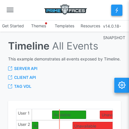
Get Started
Themes
Templates
Resources
v14.0.18-
SNAPSHOT
Timeline
All Events
This example demonstrates all events exposed by Timeline.
SERVER API
CLIENT API
TAG VDL
User 1
Maybe
Available
Unavailable
User 2
Available
Unavailable
Ava