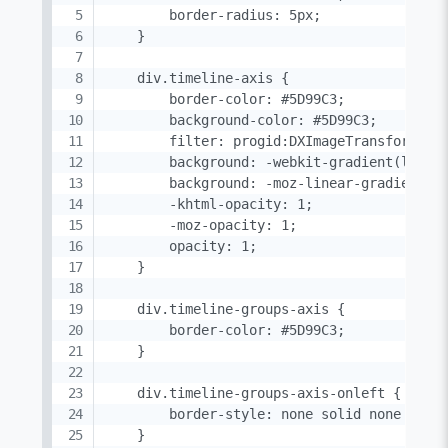
        border-radius: 5px;

    }

    div.timeline-axis {

        border-color: #5D99C3;

        background-color: #5D99C3;

        filter: progid:DXImageTransform.Mic
        background: -webkit-gradient(linear
        background: -moz-linear-gradient(to
        -khtml-opacity: 1;

        -moz-opacity: 1;

        opacity: 1;

    }

    div.timeline-groups-axis {

        border-color: #5D99C3;

    }

    div.timeline-groups-axis-onleft {

        border-style: none solid none none;
    }
