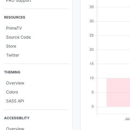
PRO Support
RESOURCES
PrimeTV
Source Code
Store
Twitter
THEMING
Overview
Colors
SASS API
ACCESSIBLITY
Overview