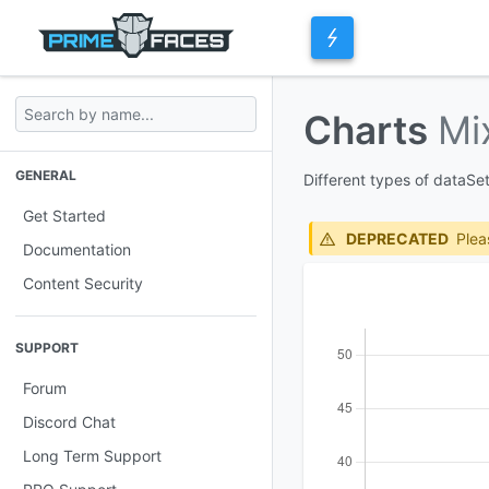
Charts
Mi
GENERAL
Different types of dataSe
Get Started
DEPRECATED
Plea
Documentation
Content Security
SUPPORT
Forum
Discord Chat
Long Term Support