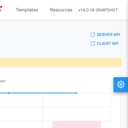
s
Templates
Resources
v14.0.18-SNAPSHOT
SERVER API
CLIENT API