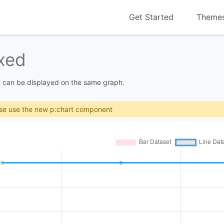
Get Started
Theme
xed
t can be displayed on the same graph.
se use the new p:chart component