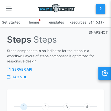
Get Started
Themes
Templates
Resources
v14.0.18-
SNAPSHOT
Steps
Steps
Steps components is an indicator for the steps in a
workflow. Layout of steps component is optimized for
responsive design.
SERVER API
TAG VDL
1
2
3
4