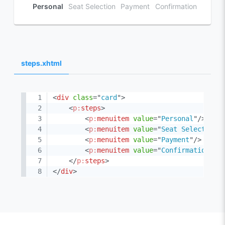
Personal
Seat Selection
Payment
Confirmation
steps.xhtml
<
div
class
=
"
card
"
>
<
p:
steps
>
<
p:
menuitem
value
=
"
Personal
"
/>
<
p:
menuitem
value
=
"
Seat Selection
"
<
p:
menuitem
value
=
"
Payment
"
/>
<
p:
menuitem
value
=
"
Confirmation
"
/>
</
p:
steps
>
</
div
>