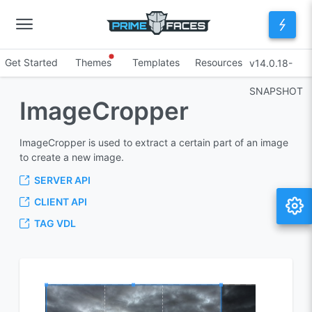
Get Started
Themes
Templates
Resources
v14.0.18-
SNAPSHOT
ImageCropper
ImageCropper is used to extract a certain part of an image
to create a new image.
SERVER API
CLIENT API
TAG VDL