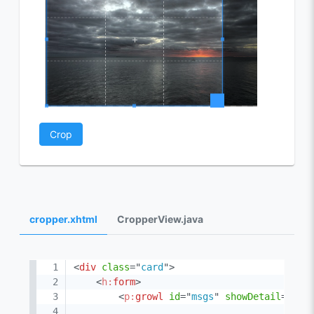
Crop
cropper.xhtml
CropperView.java
<
div
class
=
"
card
"
>
<
h:
form
>
<
p:
growl
id
=
"
msgs
"
showDetail
=
"
tru