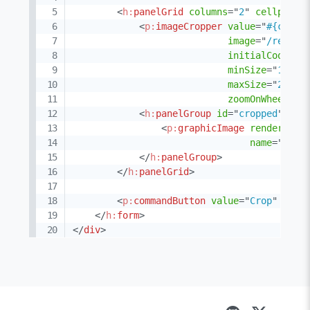
<
h:
panelGrid
columns
=
"
2
"
cellpaddi
<
p:
imageCropper
value
=
"
#{cropp
image
=
"
/resour
initialCoords
=
minSize
=
"
100,1
maxSize
=
"
250,2
zoomOnWheel
=
"
f
<
h:
panelGroup
id
=
"
cropped
"
>
<
p:
graphicImage
rendered
=
"
name
=
"
demo
</
h:
panelGroup
>
</
h:
panelGrid
>
<
p:
commandButton
value
=
"
Crop
"
acti
</
h:
form
>
</
div
>