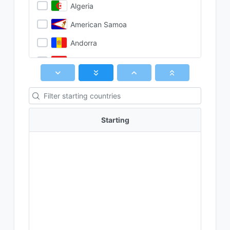
Algeria
American Samoa
Andorra
Angola
Anguilla
Antarctica
Antigua & Barbuda
Starting
Argentina