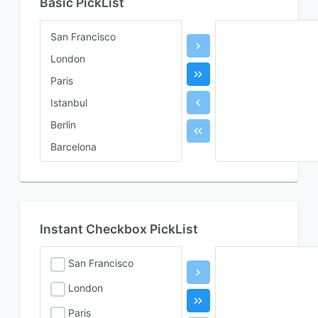
Basic PickList
San Francisco
London
Paris
Istanbul
Berlin
Barcelona
Rome
Instant Checkbox PickList
San Francisco
London
Paris