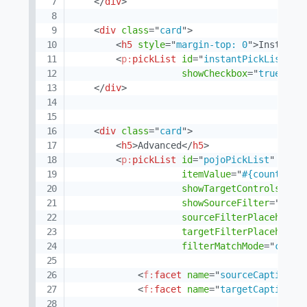
</
div
>
<
div
class
=
"
card
"
>
<
h5
style
=
"
margin-top: 0
"
>
Instant 
<
p:
pickList
id
=
"
instantPickList
"
v
showCheckbox
=
"
true
"
sh
</
div
>
<
div
class
=
"
card
"
>
<
h5
>
Advanced
</
h5
>
<
p:
pickList
id
=
"
pojoPickList
"
valu
itemValue
=
"
#{country}
"
showTargetControls
=
"
tr
showSourceFilter
=
"
true
sourceFilterPlaceholde
targetFilterPlaceholde
filterMatchMode
=
"
conta
<
f:
facet
name
=
"
sourceCaption
"
>
<
f:
facet
name
=
"
targetCaption
"
>