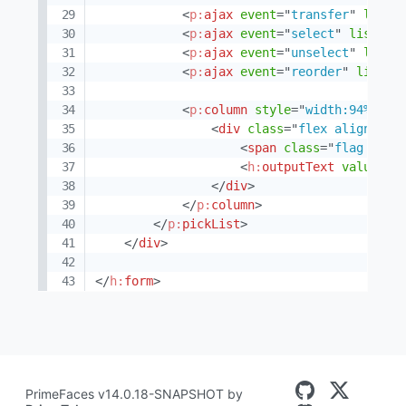
<
p:
ajax
event
=
"
transfer
"
liste
<
p:
ajax
event
=
"
select
"
listene
<
p:
ajax
event
=
"
unselect
"
liste
<
p:
ajax
event
=
"
reorder
"
listen
<
p:
column
style
=
"
width:94%
"
>
<
div
class
=
"
flex align-ite
<
span
class
=
"
flag flag
<
h:
outputText
value
=
"
#
</
div
>
</
p:
column
>
</
p:
pickList
>
</
div
>
</
h:
form
>
PrimeFaces v14.0.18-SNAPSHOT by