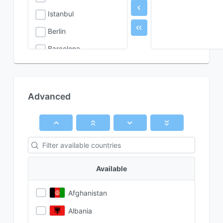
Istanbul
Berlin
Barcelona
Rome
Advanced
Available
Afghanistan
Albania