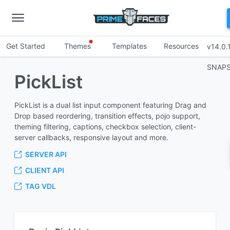
Get Started
Themes
Templates
Resources
v14.0.
SNAP
PickList
PickList is a dual list input component featuring Drag and
Drop based reordering, transition effects, pojo support,
theming filtering, captions, checkbox selection, client-
server callbacks, responsive layout and more.
SERVER API
CLIENT API
TAG VDL