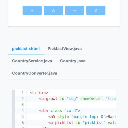
pickList.xhtml
PickListView.java
CountryService.java
Country.java
CountryConverter.java
<
h:
form
>
<
p:
growl
id
=
"
msg
"
showDetail
=
"
true
"
es
<
div
class
=
"
card
"
>
<
h5
style
=
"
margin-top: 0
"
>
Basic Pi
<
p:
pickList
id
=
"
pickList
"
value
=
"
#