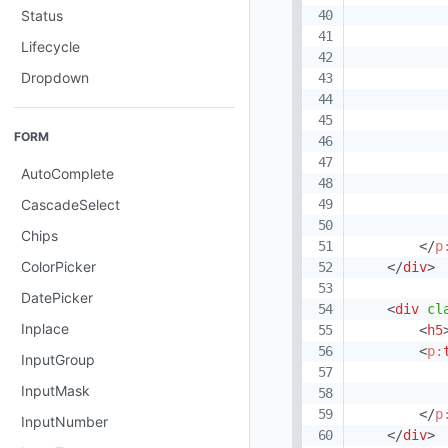
Status
Lifecycle
Dropdown
FORM
AutoComplete
CascadeSelect
Chips
</
p
ColorPicker
</
div
>
DatePicker
<
div
cl
Inplace
<
h5
<
p:
InputGroup
InputMask
</
p
InputNumber
</
div
>