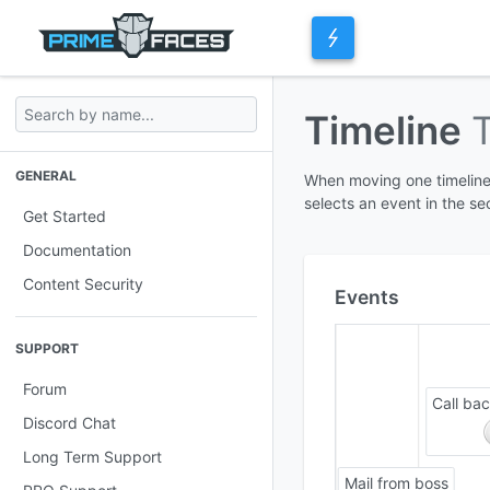
Timeline
GENERAL
When moving one timeline,
selects an event in the se
Get Started
Documentation
Content Security
Events
SUPPORT
Forum
Call ba
Discord Chat
Long Term Support
Mail from boss