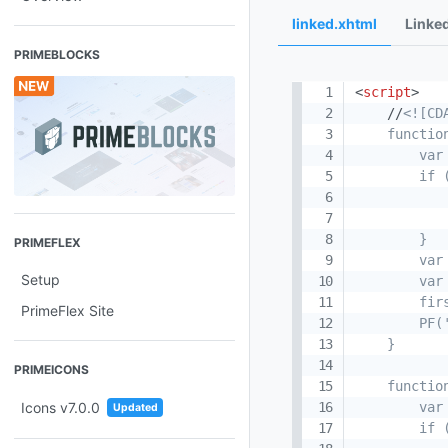
linked.xhtml
Linke
PRIMEBLOCKS
<
script
>
    //
<![CDA
    functio
        var
        if 
           
            
        }

PRIMEFLEX
        var
Setup
        var
        fir
PrimeFlex Site
        PF(
    }

PRIMEICONS
    functio
        var
Icons v7.0.0
Updated
        if 