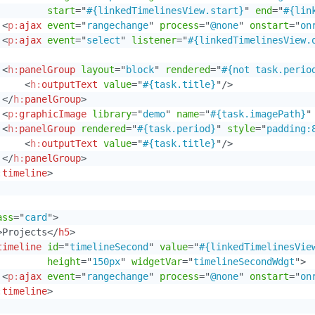
start
=
"
#{linkedTimelinesView.start}
"
end
=
"
#{lin
<
p:
ajax
event
=
"
rangechange
"
process
=
"
@none
"
onstart
=
"
on
<
p:
ajax
event
=
"
select
"
listener
=
"
#{linkedTimelinesView.
<
h:
panelGroup
layout
=
"
block
"
rendered
=
"
#{not task.perio
<
h:
outputText
value
=
"
#{task.title}
"
/>
</
h:
panelGroup
>
<
p:
graphicImage
library
=
"
demo
"
name
=
"
#{task.imagePath}
"
<
h:
panelGroup
rendered
=
"
#{task.period}
"
style
=
"
padding:
<
h:
outputText
value
=
"
#{task.title}
"
/>
</
h:
panelGroup
>
:
timeline
>
ass
=
"
card
"
>
>
Projects
</
h5
>
timeline
id
=
"
timelineSecond
"
value
=
"
#{linkedTimelinesVie
height
=
"
150px
"
widgetVar
=
"
timelineSecondWdgt
"
>
<
p:
ajax
event
=
"
rangechange
"
process
=
"
@none
"
onstart
=
"
on
:
timeline
>