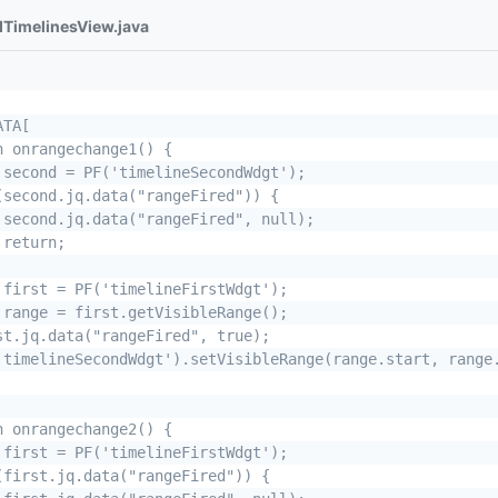
dTimelinesView.java
TA[

n onrangechange1() {

 second = PF('timelineSecondWdgt');

(second.jq.data("rangeFired")) {

 second.jq.data("rangeFired", null);

return;

 first = PF('timelineFirstWdgt');

 range = first.getVisibleRange();

st.jq.data("rangeFired", true);

'timelineSecondWdgt').setVisibleRange(range.start, range.
n onrangechange2() {

 first = PF('timelineFirstWdgt');

(first.jq.data("rangeFired")) {
