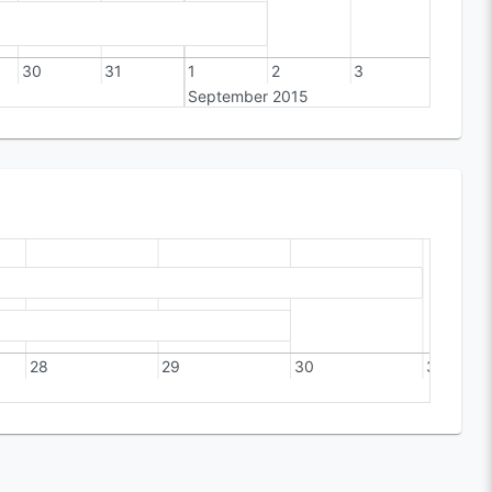
30
31
1
2
3
4
September 2015
28
29
30
31