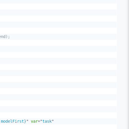
nd);

.modelFirst}
"
var
=
"
task
"