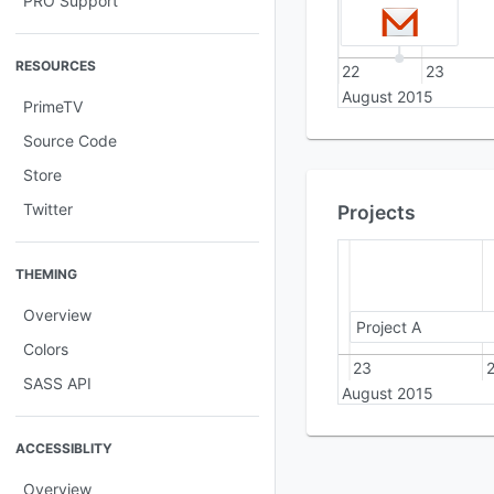
PRO Support
RESOURCES
22
23
August 2015
PrimeTV
Source Code
Store
Twitter
Projects
THEMING
Overview
Project A
Colors
22
23
SASS API
August 2015
ACCESSIBLITY
Overview