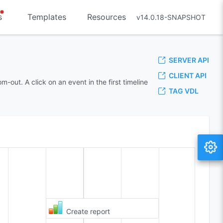
s
Templates
Resources
v14.0.18-SNAPSHOT
SERVER API
CLIENT API
out. A click on an event in the first timeline
TAG VDL
Create report