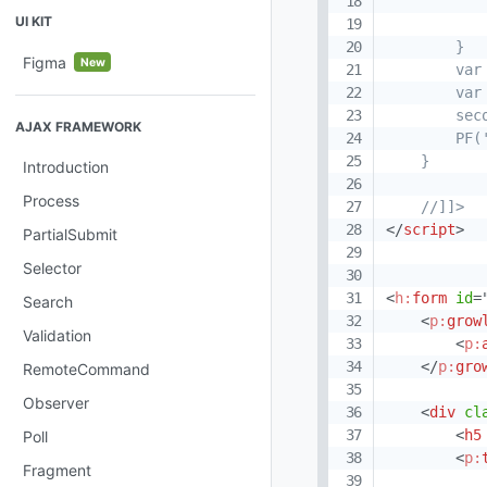
           
UI KIT
            
        }

Figma
New
        var
        var
        sec
AJAX FRAMEWORK
        PF(
    }

Introduction
Process
    //]]>
</
script
>
PartialSubmit
Selector
<
h:
form
id
=
Search
<
p:
grow
Validation
<
p:
</
p:
gro
RemoteCommand
Observer
<
div
cl
<
h5
Poll
<
p:
Fragment