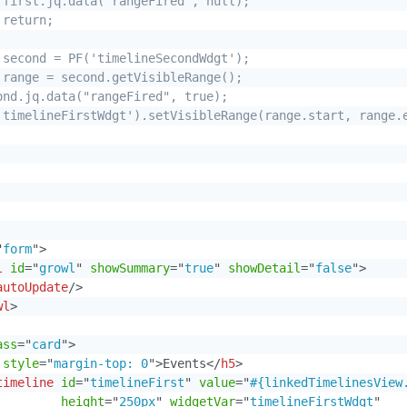
 first.jq.data("rangeFired", null);

return;

 second = PF('timelineSecondWdgt');

 range = second.getVisibleRange();

ond.jq.data("rangeFired", true);

'timelineFirstWdgt').setVisibleRange(range.start, range.e
"
form
"
>
l
id
=
"
growl
"
showSummary
=
"
true
"
showDetail
=
"
false
"
>
autoUpdate
/>
wl
>
ass
=
"
card
"
>
style
=
"
margin-top: 0
"
>
Events
</
h5
>
timeline
id
=
"
timelineFirst
"
value
=
"
#{linkedTimelinesView
height
=
"
250px
"
widgetVar
=
"
timelineFirstWdgt
"