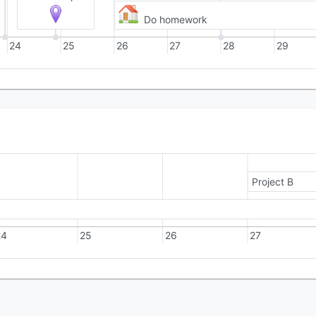
Do homework
24
25
26
27
28
29
Project B
24
25
26
27