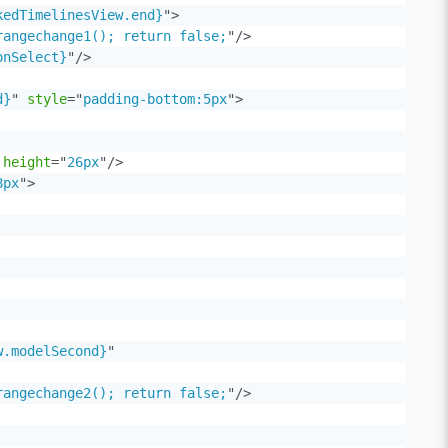
kedTimelinesView.end}
"
>
rangechange1(); return false;
"
/>
onSelect}
"
/>
d}
"
style
=
"
padding-bottom:5px
"
>
height
=
"
26px
"
/>
8px
"
>
w.modelSecond}
"
rangechange2(); return false;
"
/>