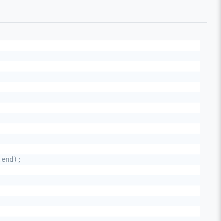
end);
