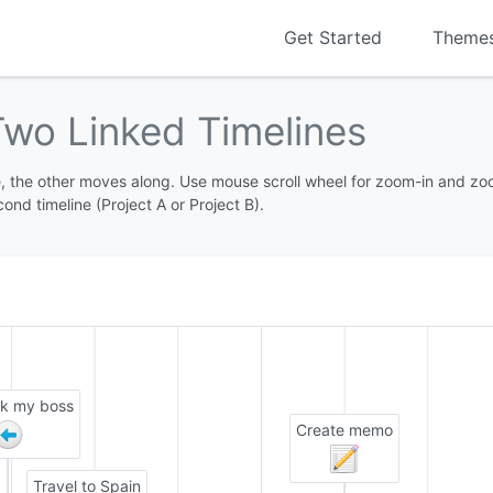
Get Started
Theme
Two Linked Timelines
 the other moves along. Use mouse scroll wheel for zoom-in and zoom-
cond timeline (Project A or Project B).
ck my boss
Create memo
Travel to Spain