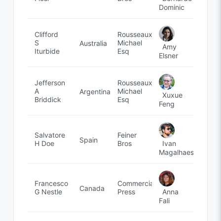
Dominic
Clifford
Rousseaux,
S
Michael
Australia
Amy
Iturbide
Esq
Elsner
Jefferson
Rousseaux,
A
Michael
Argentina
Xuxue
Briddick
Esq
Feng
Salvatore
Feiner
Spain
Ivan
H Doe
Bros
Magalhaes
Francesco
Commercial
Canada
Anna
G Nestle
Press
Fali