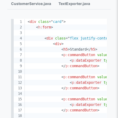
CustomerService.java
TextExporter.java
<
div
class
=
"
card
"
>
<
h:
form
>
<
div
class
=
"
flex justify-content-b
<
div
>
<
h5
>
Standard
</
h5
>
<
p:
commandButton
value
=
"
XL
<
p:
dataExporter
type
=
"
</
p:
commandButton
>
<
p:
commandButton
value
=
"
XL
<
p:
dataExporter
type
=
"
</
p:
commandButton
>
<
p:
commandButton
value
=
"
PD
<
p:
dataExporter
type
=
"
</
p:
commandButton
>