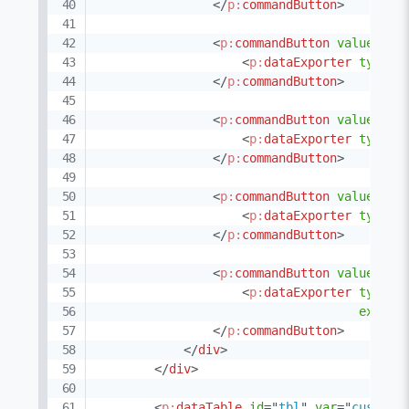
</
p:
commandButton
>
<
p:
commandButton
value
=
"
PD
<
p:
dataExporter
type
=
"
</
p:
commandButton
>
<
p:
commandButton
value
=
"
CS
<
p:
dataExporter
type
=
"
</
p:
commandButton
>
<
p:
commandButton
value
=
"
XM
<
p:
dataExporter
type
=
"
</
p:
commandButton
>
<
p:
commandButton
value
=
"
TX
<
p:
dataExporter
type
=
"
export
</
p:
commandButton
>
</
div
>
</
div
>
<
p:
dataTable
id
=
"
tbl
"
var
=
"
custome