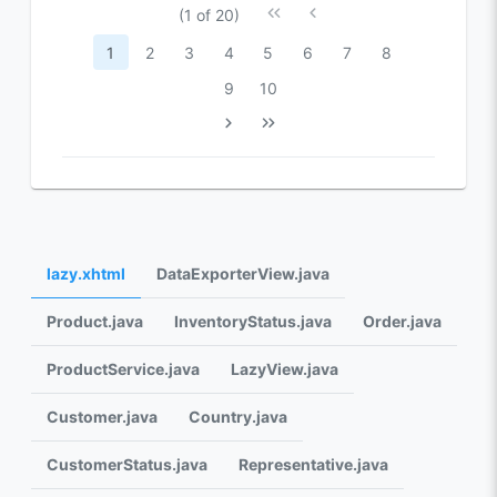
(1 of 20)
1
2
3
4
5
6
7
8
9
10
lazy.xhtml
DataExporterView.java
Product.java
InventoryStatus.java
Order.java
ProductService.java
LazyView.java
Customer.java
Country.java
CustomerStatus.java
Representative.java