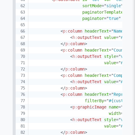
sortMode
=
"
single
"
fil
paginatorTemplate
=
"
{C
paginator
=
"
true
"
rows
<
p:
column
headerText
=
"
Name
"
so
<
h:
outputText
value
=
"
#{cus
</
p:
column
>
<
p:
column
headerText
=
"
Country
"
<
h:
outputText
style
=
"
verti
value
=
"
#{cus
</
p:
column
>
<
p:
column
headerText
=
"
Company
"
<
h:
outputText
value
=
"
#{cus
</
p:
column
>
<
p:
column
headerText
=
"
Represen
filterBy
=
"
#{customer
<
p:
graphicImage
name
=
"
imag
width
=
"
32
"
<
h:
outputText
style
=
"
verti
value
=
"
#{cus
</
p:
column
>