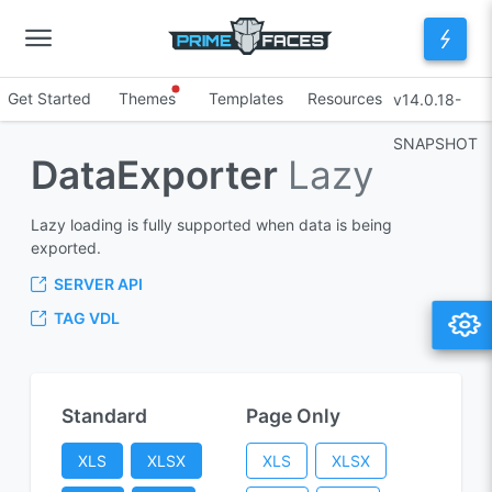
Get Started
Themes
Templates
Resources
v14.0.18-
SNAPSHOT
DataExporter
Lazy
Lazy loading is fully supported when data is being
exported.
SERVER API
TAG VDL
Standard
Page Only
XLS
XLSX
XLS
XLSX