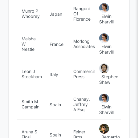
Rangoni
Munro P
Of
Japan
Elwin
Whobrey
Florence
Sharvill
Maisha
Morlong
W
France
Elwin
Associates
Nestle
Sharvill
Leon J
Commercial
Italy
Stephen
Stockham
Press
Shaw
Chanay,
Smith M
Jeffrey
Spain
Elwin
Campain
A Esq
Sharvill
Aruna S
Feiner
Spain
Bernardo
Flosi
Bros