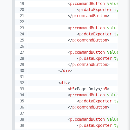
<
p:
commandButton
value
=
"
CS
<
p:
dataExporter
type
=
"
</
p:
commandButton
>
<
p:
commandButton
value
=
"
XM
<
p:
dataExporter
type
=
"
</
p:
commandButton
>
<
p:
commandButton
value
=
"
TX
<
p:
dataExporter
type
=
"
</
p:
commandButton
>
</
div
>
<
div
>
<
h5
>
Page Only
</
h5
>
<
p:
commandButton
value
=
"
XL
<
p:
dataExporter
type
=
"
</
p:
commandButton
>
<
p:
commandButton
value
=
"
XL
<
p:
dataExporter
type
=
"