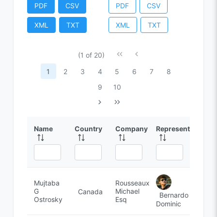
PDF
CSV
PDF
CSV
XML
TXT
XML
TXT
(1 of 20)
1
2
3
4
5
6
7
8
9
10
Name
Country
Company
Representative
Mujtaba
Rousseaux,
G
Michael
Canada
Bernardo
Ostrosky
Esq
Dominic