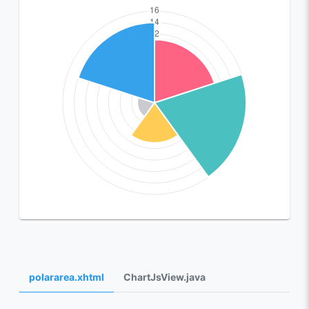
polararea.xhtml
ChartJsView.java