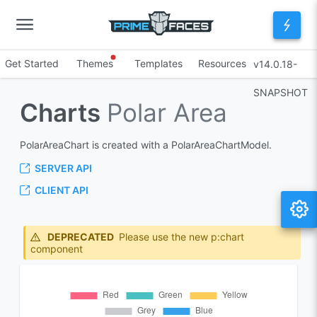
Get Started
Themes
Templates
Resources
v14.0.18-
SNAPSHOT
Charts
Polar Area
PolarAreaChart is created with a PolarAreaChartModel.
SERVER API
CLIENT API
DEPRECATED
Please use the new p:chart
component