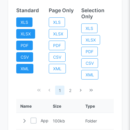
Standard
Page Only
Selection
Only
XLS
XLS
XLS
XLSX
XLSX
XLSX
PDF
PDF
PDF
CSV
CSV
CSV
XML
XML
XML
1
2
Name
Size
Type
Applications
100kb
Folder