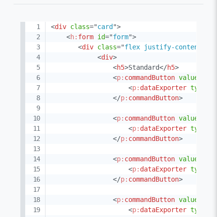
<
div
class
=
"
card
"
>
<
h:
form
id
=
"
form
"
>
<
div
class
=
"
flex justify-content-be
<
div
>
<
h5
>
Standard
</
h5
>
<
p:
commandButton
value
=
"
XL
<
p:
dataExporter
type
=
"
</
p:
commandButton
>
<
p:
commandButton
value
=
"
XL
<
p:
dataExporter
type
=
"
</
p:
commandButton
>
<
p:
commandButton
value
=
"
PD
<
p:
dataExporter
type
=
"
</
p:
commandButton
>
<
p:
commandButton
value
=
"
CS
<
p:
dataExporter
type
=
"