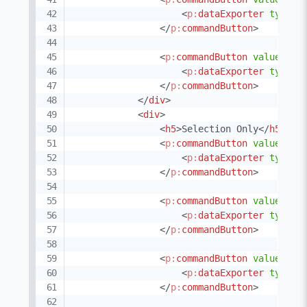
<
p:
dataExporter
type
=
"
</
p:
commandButton
>
<
p:
commandButton
value
=
"
XM
<
p:
dataExporter
type
=
"
</
p:
commandButton
>
</
div
>
<
div
>
<
h5
>
Selection Only
</
h5
>
<
p:
commandButton
value
=
"
XL
<
p:
dataExporter
type
=
"
</
p:
commandButton
>
<
p:
commandButton
value
=
"
XL
<
p:
dataExporter
type
=
"
</
p:
commandButton
>
<
p:
commandButton
value
=
"
PD
<
p:
dataExporter
type
=
"
</
p:
commandButton
>