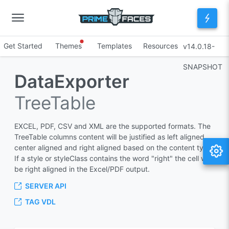
Get Started
Themes
Templates
Resources
v14.0.18-
SNAPSHOT
DataExporter
TreeTable
EXCEL, PDF, CSV and XML are the supported formats. The
TreeTable columns content will be justified as left aligned,
center aligned and right aligned based on the content type.
If a style or styleClass contains the word "right" the cell will
be right aligned in the Excel/PDF output.
SERVER API
TAG VDL