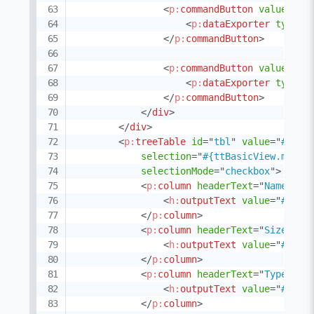
<
p:
commandButton
value
=
"
CS
<
p:
dataExporter
type
=
"
</
p:
commandButton
>
<
p:
commandButton
value
=
"
XM
<
p:
dataExporter
type
=
"
</
p:
commandButton
>
</
div
>
</
div
>
<
p:
treeTable
id
=
"
tbl
"
value
=
"
#{ttB
selection
=
"
#{ttBasicView.multi
selectionMode
=
"
checkbox
"
>
<
p:
column
headerText
=
"
Name
"
>
<
h:
outputText
value
=
"
#{doc
</
p:
column
>
<
p:
column
headerText
=
"
Size
"
>
<
h:
outputText
value
=
"
#{doc
</
p:
column
>
<
p:
column
headerText
=
"
Type
"
>
<
h:
outputText
value
=
"
#{doc
</
p:
column
>