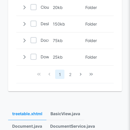
Cloud
20kb
Folder
Desktop
150kb
Folder
Documents
75kb
Folder
Downloads
25kb
Folder
1
2
treetable.xhtml
BasicView.java
Document.java
DocumentService.java