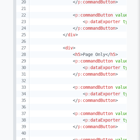
</
p:
commandButton
>
<
p:
commandButton
value
=
"
XM
<
p:
dataExporter
type
=
"
</
p:
commandButton
>
</
div
>
<
div
>
<
h5
>
Page Only
</
h5
>
<
p:
commandButton
value
=
"
XL
<
p:
dataExporter
type
=
"
</
p:
commandButton
>
<
p:
commandButton
value
=
"
XL
<
p:
dataExporter
type
=
"
</
p:
commandButton
>
<
p:
commandButton
value
=
"
PD
<
p:
dataExporter
type
=
"
</
p:
commandButton
>
<
p:
commandButton
value
=
"
CS