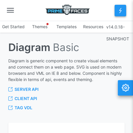
Get Started
Themes
Templates
Resources
v14.0.18-
SNAPSHOT
Diagram
Basic
Diagram is generic component to create visual elements
and connect them on a web page. SVG is used on modern
browsers and VML on IE 8 and below. Component is highly
flexible in terms of api, events and theming.
SERVER API
CLIENT API
TAG VDL