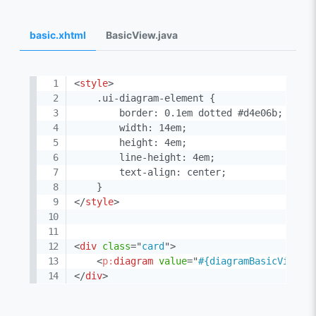
basic.xhtml
BasicView.java
<
style
>
    .ui-diagram-element {

        border: 0.1em dotted #d4e06b;

        width: 14em;

        height: 4em;

        line-height: 4em;

        text-align: center;

</
style
>
<
div
class
=
"
card
"
>
<
p:
diagram
value
=
"
#{diagramBasicView.m
</
div
>