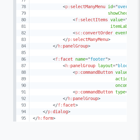
<
p:
selectManyMenu
id
=
"
overlapp
showCheckbox
<
f:
selectItems
value
=
"
#{gr
itemLabel
=
"
<
sc:
convertOrder
events
=
"
#
</
p:
selectManyMenu
>
</
h:
panelGroup
>
<
f:
facet
name
=
"
footer
"
>
<
h:
panelGroup
layout
=
"
block
"
s
<
p:
commandButton
value
=
"
Me
action
=
"
#
oncomplet
<
p:
commandButton
type
=
"
but
</
h:
panelGroup
>
</
f:
facet
>
</
p:
dialog
>
</
h:
form
>