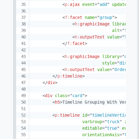
<
p:
ajax
event
=
"
add
"
update
=
"
@n
<
f:
facet
name
=
"
group
"
>
<
h:
graphicImage
library
=
"
d
alt
=
"
Truck
<
h:
outputText
value
=
"
Truck
</
f:
facet
>
<
h:
graphicImage
library
=
"
demo
"
style
=
"
display
<
h:
outputText
value
=
"
Order #{o
</
p:
timeline
>
</
div
>
<
div
class
=
"
card
"
>
<
h5
>
Timeline Grouping With Vertica
<
p:
timeline
id
=
"
timelineVerticalSc
varGroup
=
"
truck
"
zoomK
editable
=
"
true
"
eventM
orientationAxis
=
"
top
"