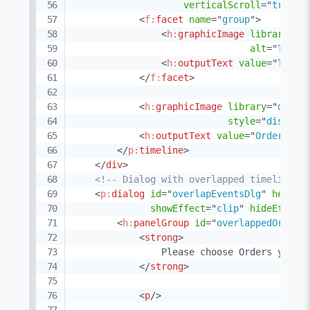
verticalScroll
=
"
true
"
<
f:
facet
name
=
"
group
"
>
<
h:
graphicImage
library
=
"
d
alt
=
"
Truck
<
h:
outputText
value
=
"
Truck
</
f:
facet
>
<
h:
graphicImage
library
=
"
demo
"
style
=
"
display
<
h:
outputText
value
=
"
Order #{o
</
p:
timeline
>
</
div
>
<!-- Dialog with overlapped timeline e
<
p:
dialog
id
=
"
overlapEventsDlg
"
header
showEffect
=
"
clip
"
hideEffect
<
h:
panelGroup
id
=
"
overlappedOrders
<
strong
>
                Please choose Orders you wa
</
strong
>
<
p
/>