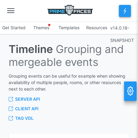
Get Started
Themes
Templates
Resources
v14.0.18-
SNAPSHOT
Timeline
Grouping and
mergeable events
Grouping events can be useful for example when showing
availability of multiple people, rooms, or other resources
next to each other.
SERVER API
CLIENT API
TAG VDL