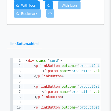
With Icon
With Icon
Bookmark
linkButton.xhtml
<
div
class
=
"
card
"
>
<
p:
linkButton
outcome
=
"
productDetail
"
<
f:
param
name
=
"
productId
"
value
=
"
1
</
p:
linkButton
>
<
p:
linkButton
outcome
=
"
productDetail
"
<
f:
param
name
=
"
productId
"
value
=
"
1
</
p:
linkButton
>
<
p:
linkButton
outcome
=
"
productDetail
"