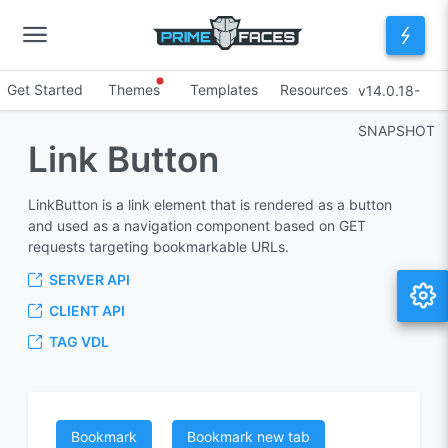
Get Started
Themes
Templates
Resources
v14.0.18-
SNAPSHOT
Link Button
LinkButton is a link element that is rendered as a button
and used as a navigation component based on GET
requests targeting bookmarkable URLs.
SERVER API
CLIENT API
TAG VDL
Bookmark
Bookmark new tab