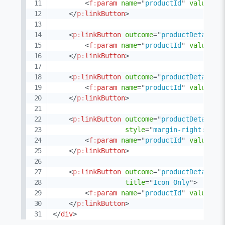
<
f:
param
name
=
"
productId
"
value
=
"
2
</
p:
linkButton
>
<
p:
linkButton
outcome
=
"
productDetail
"
<
f:
param
name
=
"
productId
"
value
=
"
3
</
p:
linkButton
>
<
p:
linkButton
outcome
=
"
productDetail
"
<
f:
param
name
=
"
productId
"
value
=
"
4
</
p:
linkButton
>
<
p:
linkButton
outcome
=
"
productDetail
"
style
=
"
margin-right:20px
<
f:
param
name
=
"
productId
"
value
=
"
5
</
p:
linkButton
>
<
p:
linkButton
outcome
=
"
productDetail
"
title
=
"
Icon Only
"
>
<
f:
param
name
=
"
productId
"
value
=
"
6
</
p:
linkButton
>
</
div
>