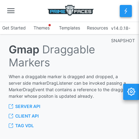
Get Started
Themes
Templates
Resources
v14.0.18-
SNAPSHOT
Gmap
Draggable
Markers
When a draggable marker is dragged and dropped, a
server side markerDragListener can be invoked passing a
MarkerDragEvent that contains a reference to the dragged
marker whose positon is updated already.
SERVER API
CLIENT API
TAG VDL