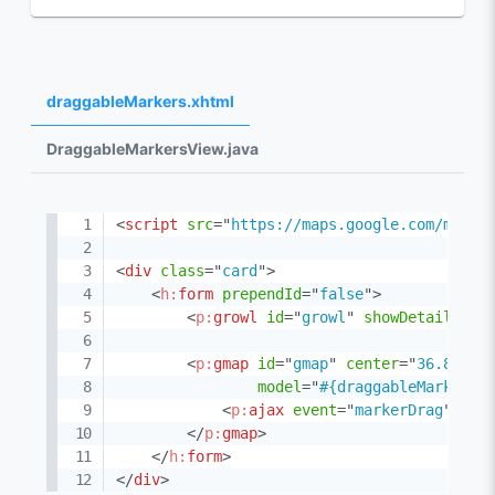
draggableMarkers.xhtml
DraggableMarkersView.java
<
script
src
=
"
https://maps.google.com/maps/
<
div
class
=
"
card
"
>
<
h:
form
prependId
=
"
false
"
>
<
p:
growl
id
=
"
growl
"
showDetail
=
"
tr
<
p:
gmap
id
=
"
gmap
"
center
=
"
36.89025
model
=
"
#{draggableMarkersV
<
p:
ajax
event
=
"
markerDrag
"
lis
</
p:
gmap
>
</
h:
form
>
</
div
>