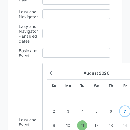
Lazy and
Navigator
Lazy and
Navigator
- Enabled
dates
Basic and
Event
August
2026
Su
Mo
Tu
We
Th
Fr
2
3
4
5
6
7
Lazy and
Event
9
10
11
12
13
14