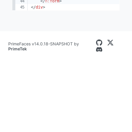
</
h:
form
>
</
div
>
PrimeFaces v14.0.18-SNAPSHOT by
PrimeTek