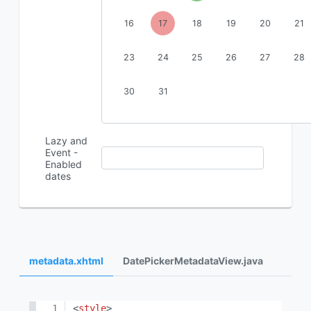
16
17
18
19
20
21
23
24
25
26
27
28
30
31
Lazy and
Event -
Enabled
dates
metadata.xhtml
DatePickerMetadataView.java
<
style
>