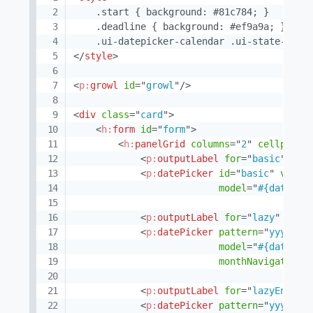
    .start { background: #81c784; }

    .deadline { background: #ef9a9a; }

</
style
>
<
p:
growl
id
=
"
growl
"
/>
<
div
class
=
"
card
"
>
<
h:
form
id
=
"
form
"
>
<
h:
panelGrid
columns
=
"
2
"
cellpaddi
<
p:
outputLabel
for
=
"
basic
"
val
<
p:
datePicker
id
=
"
basic
"
value
model
=
"
#{datePic
<
p:
outputLabel
for
=
"
lazy
"
valu
<
p:
datePicker
pattern
=
"
yyyy-MM
model
=
"
#{datePic
monthNavigator
=
"
<
p:
outputLabel
for
=
"
lazyEnable
<
p:
datePicker
pattern
=
"
yyyy-MM