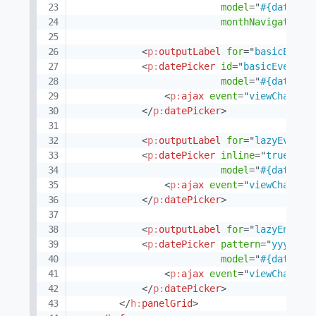
model
=
"
#{datePic
monthNavigator
=
"
<
p:
outputLabel
for
=
"
basicEvent
<
p:
datePicker
id
=
"
basicEvent
"
model
=
"
#{datePic
<
p:
ajax
event
=
"
viewChange
"
</
p:
datePicker
>
<
p:
outputLabel
for
=
"
lazyEvent
"
<
p:
datePicker
inline
=
"
true
"
id
model
=
"
#{datePic
<
p:
ajax
event
=
"
viewChange
"
</
p:
datePicker
>
<
p:
outputLabel
for
=
"
lazyEnable
<
p:
datePicker
pattern
=
"
yyyy-MM
model
=
"
#{datePic
<
p:
ajax
event
=
"
viewChange
"
</
p:
datePicker
>
</
h:
panelGrid
>