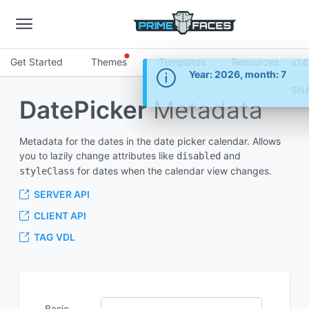
Get Started
Themes
Templates
Resources
v14
Information
Year: 2026, month: 7
SN
DatePicker
Metadata
Metadata for the dates in the date picker calendar. Allows
you to lazily change attributes like
and
disabled
for dates when the calendar view changes.
styleClass
SERVER API
CLIENT API
TAG VDL
Basic