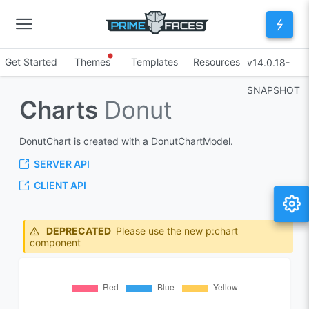
Get Started
Themes
Templates
Resources
v14.0.18-
SNAPSHOT
Charts
Donut
DonutChart is created with a DonutChartModel.
SERVER API
CLIENT API
DEPRECATED
Please use the new p:chart
component