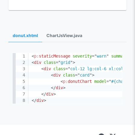
donut.xhtml
ChartJsView.java
<
p:
staticMessage
severity
=
"
warn
"
summary
=
"
<
div
class
=
"
grid
"
>
<
div
class
=
"
col-12 lg:col-6 xl:col-4
"
>
<
div
class
=
"
card
"
>
<
p:
donutChart
model
=
"
#{chartJs
</
div
>
</
div
>
</
div
>