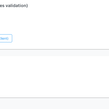
es validation)
lient)