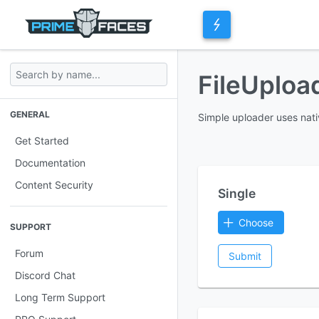
FileUplo
GENERAL
Simple uploader uses nati
Get Started
Documentation
Content Security
Single
Choose
SUPPORT
Forum
Submit
Discord Chat
Long Term Support