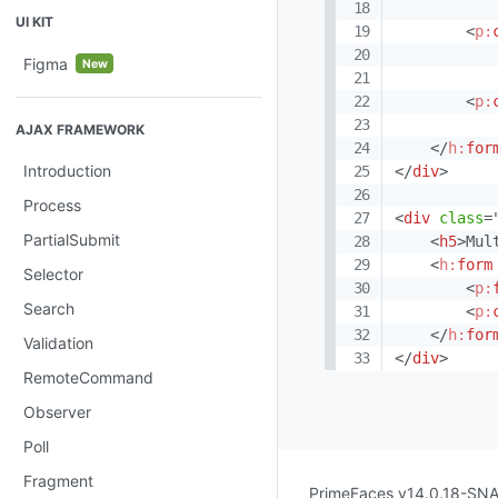
UI KIT
<
p:
Figma
New
<
p:
AJAX FRAMEWORK
</
h:
for
Introduction
</
div
>
Process
<
div
class
=
PartialSubmit
<
h5
>
Mul
<
h:
form
Selector
<
p:
Search
<
p:
</
h:
for
Validation
</
div
>
RemoteCommand
Observer
Poll
Fragment
PrimeFaces v14.0.18-S