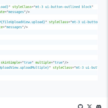
load}
"
styleClass
=
"
mt-3 ui-button-outlined block
"
ate
=
"
messages
"
/>
#{fileUploadView.upload}
"
styleClass
=
"
mt-3 ui-button-out
te
=
"
messages
"
/>
skinSimple
=
"
true
"
multiple
=
"
true
"
/>
UploadView.uploadMultiple}
"
styleClass
=
"
mt-3 ui-button-o