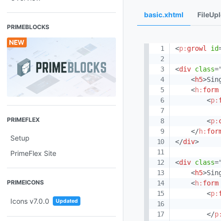
basic.xhtml
FileUp
PRIMEBLOCKS
<
p:
growl
id
<
div
class
=
<
h5
>
Sin
<
h:
form
<
p:
PRIMEFLEX
<
p:
</
h:
for
Setup
</
div
>
PrimeFlex Site
<
div
class
=
<
h5
>
Sin
PRIMEICONS
<
h:
form
<
p:
Icons v7.0.0
Updated
</
p