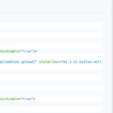
skinSimple
=
"
true
"
/>
UploadView.upload}
"
styleClass
=
"
mt-3 ui-button-outlined 
skinSimple
=
"
true
"
>