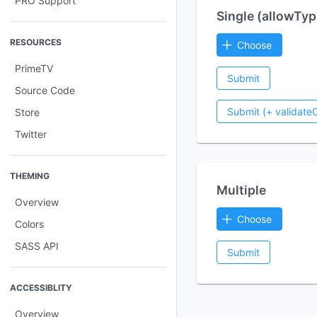
PRO Support
Single (allowTyp
RESOURCES
Choose
PrimeTV
Submit
Source Code
Submit (+ validateC
Store
Twitter
THEMING
Multiple
Overview
Choose
Colors
SASS API
Submit
ACCESSIBLITY
Overview