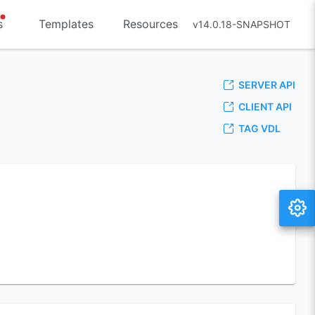
s
Templates
Resources
v14.0.18-SNAPSHOT
SERVER API
CLIENT API
TAG VDL