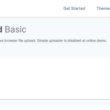
Get Started
Theme
ad
Basic
ve browser file upload. Simple uploader is disabled at online demo.