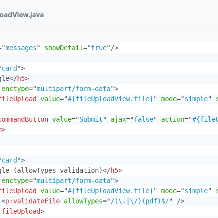
loadView.java
=
"
messages
"
showDetail
=
"
true
"
/>
"
card
"
>
gle
</
h5
>
enctype
=
"
multipart/form-data
"
>
fileUpload
value
=
"
#{fileUploadView.file}
"
mode
=
"
simple
"
commandButton
value
=
"
Submit
"
ajax
=
"
false
"
action
=
"
#{file
m
>
"
card
"
>
gle (allowTypes validation)
</
h5
>
enctype
=
"
multipart/form-data
"
>
fileUpload
value
=
"
#{fileUploadView.file}
"
mode
=
"
simple
"
<
p:
validateFile
allowTypes
=
"
/(\.|\/)(pdf)$/
"
/>
:
fileUpload
>