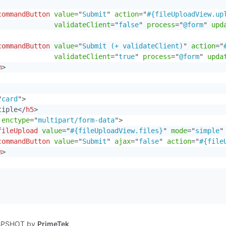
commandButton
value
=
"
Submit
"
action
=
"
#{fileUploadView.up
validateClient
=
"
false
"
process
=
"
@form
"
upd
commandButton
value
=
"
Submit (+ validateClient)
"
action
=
"
validateClient
=
"
true
"
process
=
"
@form
"
upda
m
>
"
card
"
>
tiple
</
h5
>
enctype
=
"
multipart/form-data
"
>
fileUpload
value
=
"
#{fileUploadView.files}
"
mode
=
"
simple
"
commandButton
value
=
"
Submit
"
ajax
=
"
false
"
action
=
"
#{file
m
>
NAPSHOT by
PrimeTek