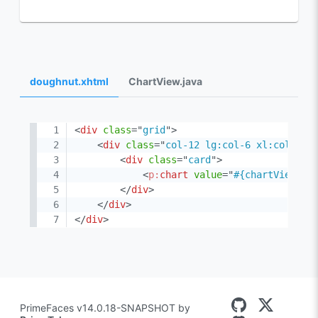
doughnut.xhtml
ChartView.java
<
div
class
=
"
grid
"
>
<
div
class
=
"
col-12 lg:col-6 xl:col-4
"
>
<
div
class
=
"
card
"
>
<
p:
chart
value
=
"
#{chartView.do
</
div
>
</
div
>
</
div
>
PrimeFaces v14.0.18-SNAPSHOT by