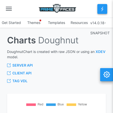
Get Started
Themes
Templates
Resources
v14.0.18-
SNAPSHOT
Charts
Doughnut
DoughnutChart is created with raw JSON or using an
XDEV
model.
SERVER API
CLIENT API
TAG VDL