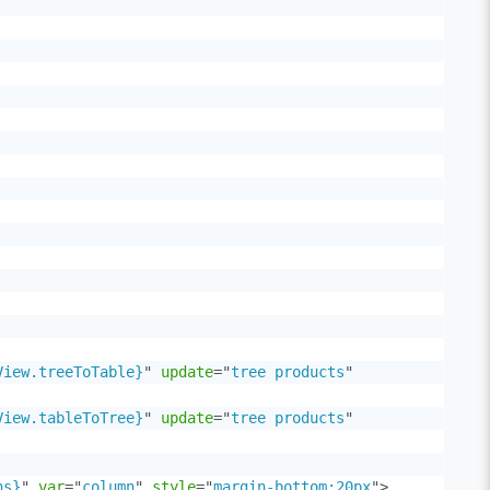
View.treeToTable}
"
update
=
"
tree products
"
View.tableToTree}
"
update
=
"
tree products
"
ns}
"
var
=
"
column
"
style
=
"
margin-bottom:20px
"
>