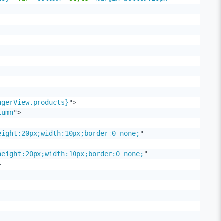
agerView.products}
"
>
lumn
"
>
eight:20px;width:10px;border:0 none;
"
height:20px;width:10px;border:0 none;
"
>