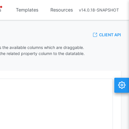
s
Templates
Resources
v14.0.18-SNAPSHOT
CLIENT API
 the available columns which are draggable.
he related property column to the datatable.