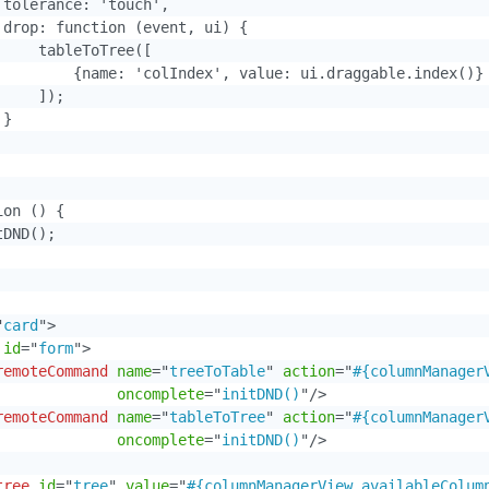
 tolerance: 'touch',

 drop: function (event, ui) {

    tableToTree([

         {name: 'colIndex', value: ui.draggable.index()}

    ]);

}

on () {

DND();

"
card
"
>
id
=
"
form
"
>
remoteCommand
name
=
"
treeToTable
"
action
=
"
#{columnManager
oncomplete
=
"
initDND()
"
/>
remoteCommand
name
=
"
tableToTree
"
action
=
"
#{columnManager
oncomplete
=
"
initDND()
"
/>
tree
id
=
"
tree
"
value
=
"
#{columnManagerView.availableColum