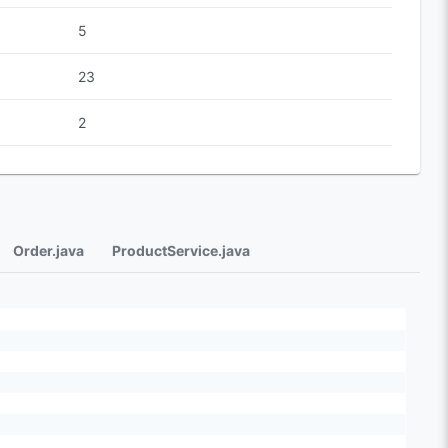
5
23
2
Order.java
ProductService.java