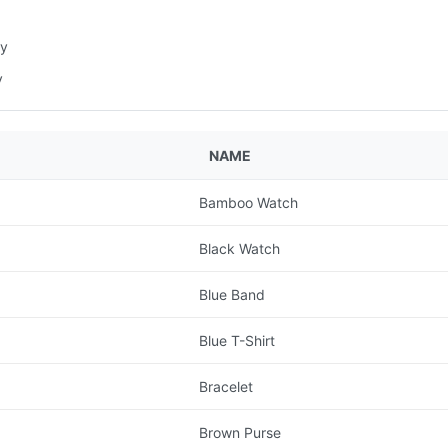
ry
y
NAME
Bamboo Watch
Black Watch
Blue Band
Blue T-Shirt
Bracelet
Brown Purse