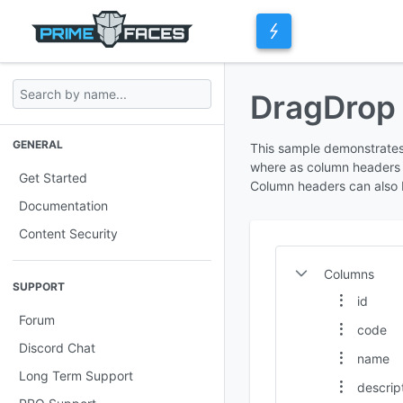
DragDro
GENERAL
This sample demonstrates
where as column headers 
Get Started
Column headers can also 
Documentation
Content Security
Columns
SUPPORT
id
Forum
code
Discord Chat
name
Long Term Support
descrip