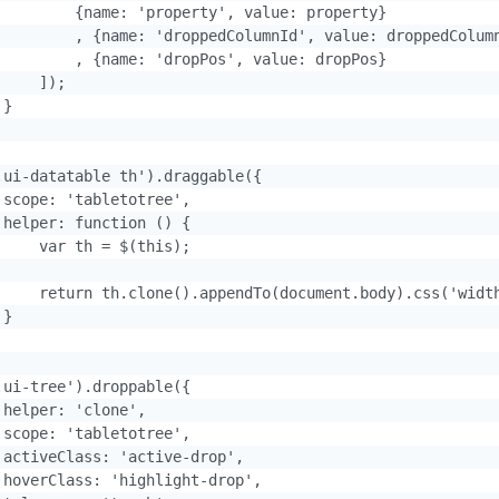
         {name: 'property', value: property}

         , {name: 'droppedColumnId', value: droppedColumn
         , {name: 'dropPos', value: dropPos}

    ]);

}

.ui-datatable th').draggable({

 scope: 'tabletotree',

 helper: function () {

     var th = $(this);

     return th.clone().appendTo(document.body).css('width
}

.ui-tree').droppable({

helper: 'clone',

 scope: 'tabletotree',

 activeClass: 'active-drop',

 hoverClass: 'highlight-drop',
