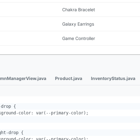
Chakra Bracelet
Galaxy Earrings
Game Controller
mnManagerView.java
Product.java
InventoryStatus.java
drop {

kground-color: var(--primary-color);

ht-drop {

kground-color: var(--primary-color);
