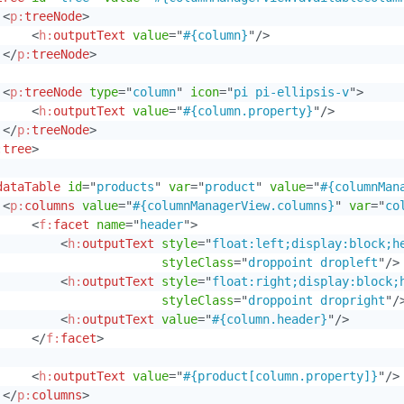
<
p:
treeNode
>
<
h:
outputText
value
=
"
#{column}
"
/>
</
p:
treeNode
>
<
p:
treeNode
type
=
"
column
"
icon
=
"
pi pi-ellipsis-v
"
>
<
h:
outputText
value
=
"
#{column.property}
"
/>
</
p:
treeNode
>
:
tree
>
dataTable
id
=
"
products
"
var
=
"
product
"
value
=
"
#{columnMan
<
p:
columns
value
=
"
#{columnManagerView.columns}
"
var
=
"
co
<
f:
facet
name
=
"
header
"
>
<
h:
outputText
style
=
"
float:left;display:block;h
styleClass
=
"
droppoint dropleft
"
/>
<
h:
outputText
style
=
"
float:right;display:block;
styleClass
=
"
droppoint dropright
"
/
<
h:
outputText
value
=
"
#{column.header}
"
/>
</
f:
facet
>
<
h:
outputText
value
=
"
#{product[column.property]}
"
/>
</
p:
columns
>