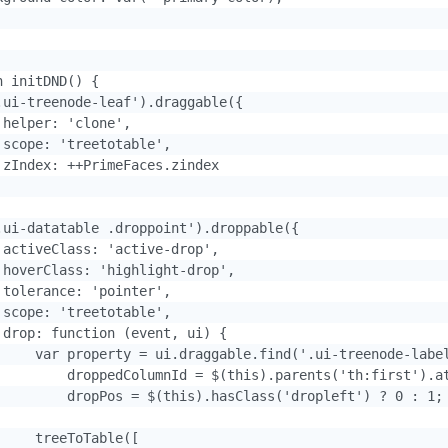
 initDND() {

.ui-treenode-leaf').draggable({

helper: 'clone',

 scope: 'treetotable',

 zIndex: ++PrimeFaces.zindex

.ui-datatable .droppoint').droppable({

 activeClass: 'active-drop',

 hoverClass: 'highlight-drop',

 tolerance: 'pointer',

 scope: 'treetotable',

 drop: function (event, ui) {

     var property = ui.draggable.find('.ui-treenode-label
         droppedColumnId = $(this).parents('th:first').at
         dropPos = $(this).hasClass('dropleft') ? 0 : 1;

    treeToTable([
