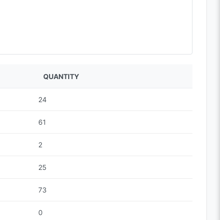
QUANTITY
24
61
2
25
73
0