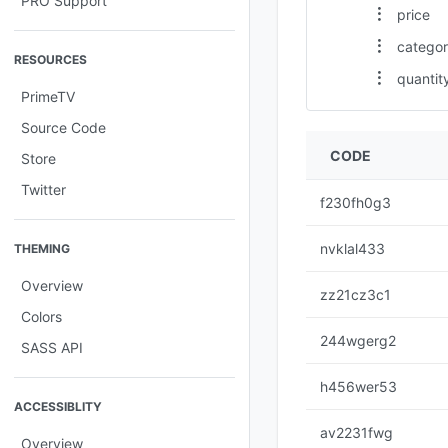
PRO Support
price
catego
RESOURCES
quantit
PrimeTV
Source Code
CODE
Store
Twitter
f230fh0g3
nvklal433
THEMING
Overview
zz21cz3c1
Colors
244wgerg2
SASS API
h456wer53
ACCESSIBLITY
av2231fwg
Overview