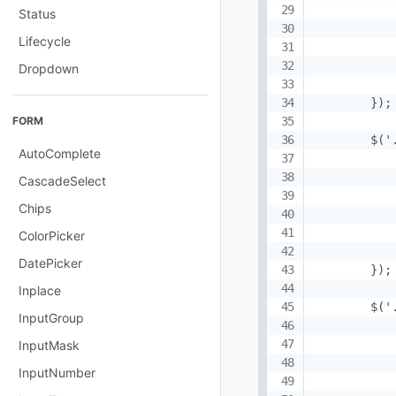
           
Status
           
Lifecycle
           
            
Dropdown
            
        });

FORM
        $('
AutoComplete
           
           
CascadeSelect
           
Chips
           
ColorPicker
            
DatePicker
        });

Inplace
        $('
InputGroup
            
           
InputMask
           
InputNumber
           