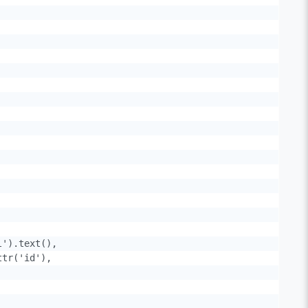
').text(),

tr('id'),
