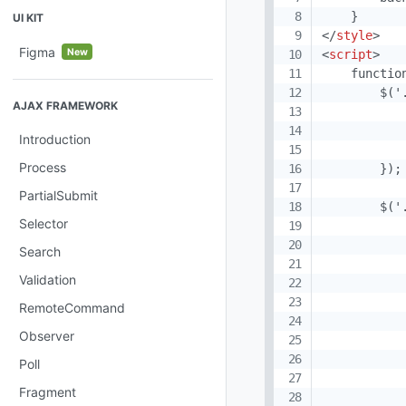
UI KIT
</
style
>
Figma
New
<
script
>
    function
        $('
AJAX FRAMEWORK
            
           
Introduction
           
Process
        });

PartialSubmit
        $('
Selector
           
           
Search
           
Validation
           
           
RemoteCommand
           
Observer
           
           
Poll
Fragment
            