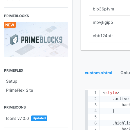
bib36pfvm
PRIMEBLOCKS
mbvjkgip5
vbb124btr
PRIMEFLEX
custom.xhtml
Colu
Setup
PrimeFlex Site
<
style
>
    .active-
        bac
PRIMEICONS
    }

Icons v7.0.0
Updated
    .highlig
        bac