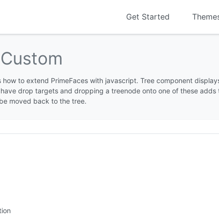
Get Started
Theme
p
Custom
 how to extend PrimeFaces with javascript. Tree component displays
have drop targets and dropping a treenode onto one of these adds t
be moved back to the tree.
tion