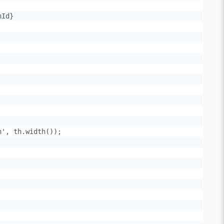
Id}

', th.width());
