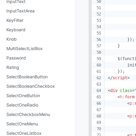
           
InputText
           
InputTextArea
            
KeyFilter
           
            
Keyboard
            
Knob
        });

    }

MultiSelectListBox
Password
    $(functi
        init
Rating
SelectBooleanButton
</
script
>
SelectBooleanCheckbox
<
div
class
=
SelectOneButton
<
h:
form
<
p:
SelectOneRadio
SelectCheckboxMenu
<
p:
SelectOneMenu
SelectOneListbox
<
p: