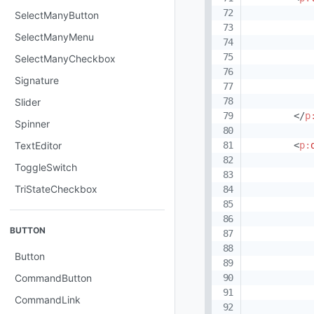
SelectManyButton
SelectManyMenu
SelectManyCheckbox
Signature
Slider
</
p
Spinner
<
p:
TextEditor
ToggleSwitch
TriStateCheckbox
BUTTON
Button
CommandButton
CommandLink