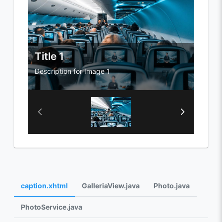
Title 1
Titl
Description for Image 1
Descri
caption.xhtml
GalleriaView.java
Photo.java
PhotoService.java