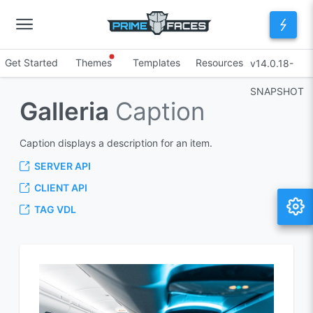
Get Started
Themes
Templates
Resources
v14.0.18-
SNAPSHOT
Galleria
Caption
Caption displays a description for an item.
SERVER API
CLIENT API
TAG VDL