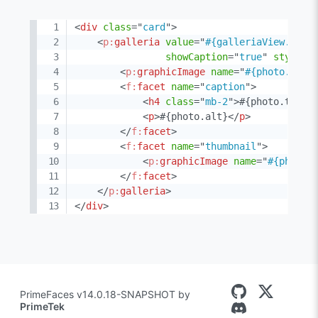
<
div
class
=
"
card
"
>
<
p:
galleria
value
=
"
#{galleriaView.phot
showCaption
=
"
true
"
style
=
"
<
p:
graphicImage
name
=
"
#{photo.item
<
f:
facet
name
=
"
caption
"
>
<
h4
class
=
"
mb-2
"
>
#{photo.title
<
p
>
#{photo.alt}
</
p
>
</
f:
facet
>
<
f:
facet
name
=
"
thumbnail
"
>
<
p:
graphicImage
name
=
"
#{photo.
</
f:
facet
>
</
p:
galleria
>
</
div
>
PrimeFaces v14.0.18-SNAPSHOT by
PrimeTek