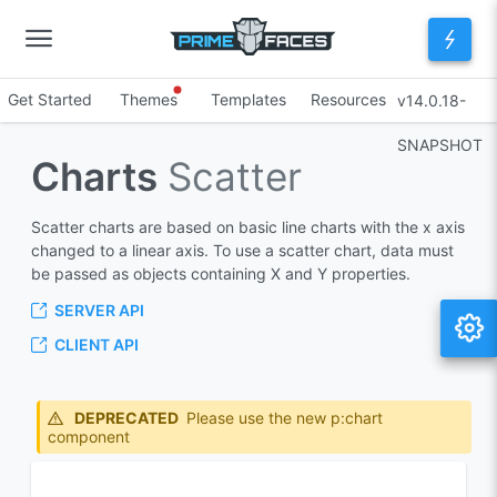
Get Started
Themes
Templates
Resources
v14.0.18-
SNAPSHOT
Charts
Scatter
Scatter charts are based on basic line charts with the x axis
changed to a linear axis. To use a scatter chart, data must
be passed as objects containing X and Y properties.
SERVER API
CLIENT API
DEPRECATED
Please use the new p:chart
component