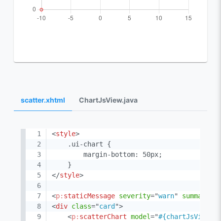
scatter.xhtml
ChartJsView.java
<
style
>
    .ui-chart {

        margin-bottom: 50px;

</
style
>
<
p:
staticMessage
severity
=
"
warn
"
summary
=
"
<
div
class
=
"
card
"
>
<
p:
scatterChart
model
=
"
#{chartJsView.s