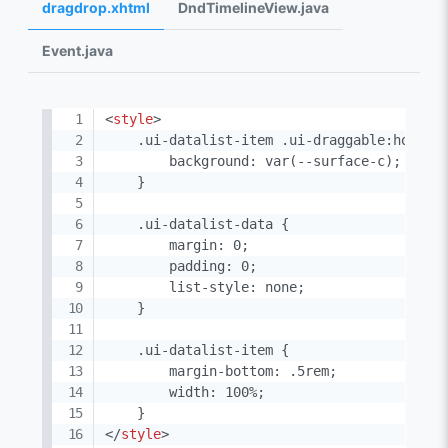
dragdrop.xhtml
DndTimelineView.java
Event.java
<
style
>
    .ui-datalist-item .ui-draggable:hover {
        background: var(--surface-c);

    }

    .ui-datalist-data {

        margin: 0;

        padding: 0;

        list-style: none;

    }

    .ui-datalist-item {

        margin-bottom: .5rem;

        width: 100%;

</
style
>