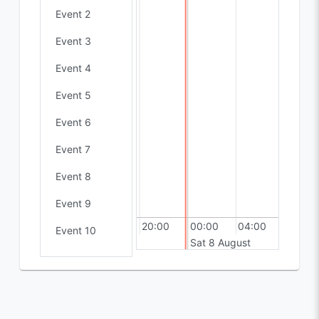
Event 2
Event 3
Event 4
Event 5
Event 6
Event 7
Event 8
Event 9
16:00
20:00
00:00
04:00
Event 10
Sat 8 August