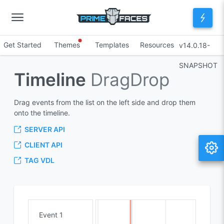
Get Started
Themes
Templates
Resources
v14.0.18-
SNAPSHOT
Timeline
DragDrop
Drag events from the list on the left side and drop them
onto the timeline.
SERVER API
CLIENT API
TAG VDL
Event 1