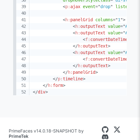
dropHoverStyleClass
=
"
ui-state-
<
p:
ajax
event
=
"
drop
"
listener
=
<
h:
panelGrid
columns
=
"
1
"
>
<
h:
outputText
value
=
"
#{eve
<
h:
outputText
value
=
"
#{eve
<
f:
convertDateTime
typ
</
h:
outputText
>
<
h:
outputText
value
=
"
#{eve
<
f:
convertDateTime
typ
</
h:
outputText
>
</
h:
panelGrid
>
</
p:
timeline
>
</
h:
form
>
</
div
>
PrimeFaces v14.0.18-SNAPSHOT by
PrimeTek