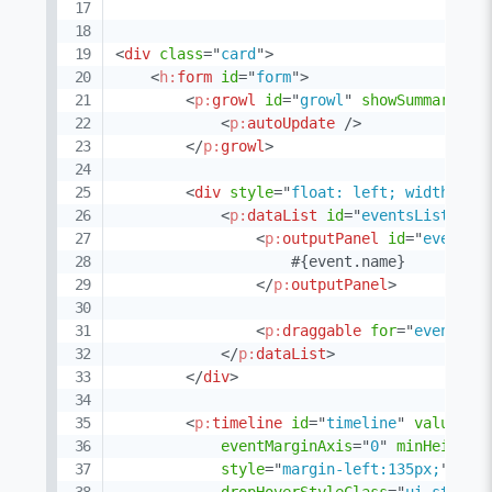
<
div
class
=
"
card
"
>
<
h:
form
id
=
"
form
"
>
<
p:
growl
id
=
"
growl
"
showSummary
=
"
t
<
p:
autoUpdate
/>
</
p:
growl
>
<
div
style
=
"
float: left; width: 13
<
p:
dataList
id
=
"
eventsList
"
va
<
p:
outputPanel
id
=
"
eventBo
                    #{event.name}

</
p:
outputPanel
>
<
p:
draggable
for
=
"
eventBox
</
p:
dataList
>
</
div
>
<
p:
timeline
id
=
"
timeline
"
value
=
"
#
eventMarginAxis
=
"
0
"
minHeight
=
style
=
"
margin-left:135px;
"
dro