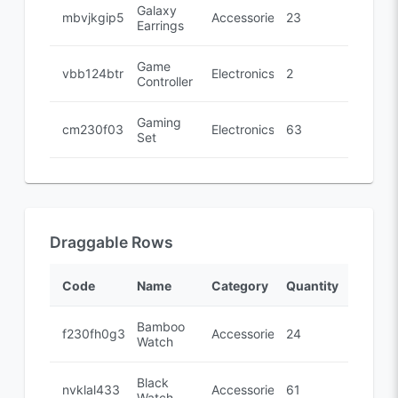
Galaxy
mbvjkgip5
Accessories
23
Earrings
Game
vbb124btr
Electronics
2
Controller
Gaming
cm230f032
Electronics
63
Set
Draggable Rows
Code
Name
Category
Quantity
Bamboo
f230fh0g3
Accessories
24
Watch
Black
nvklal433
Accessories
61
Watch