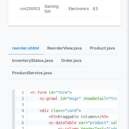
Gaming
cm230f032
Electronics
63
Set
reorder.xhtml
ReorderView.java
Product.java
InventoryStatus.java
Order.java
ProductService.java
<
h:
form
id
=
"
form
"
>
<
p:
growl
id
=
"
msgs
"
showDetail
=
"
true
"
s
<
div
class
=
"
card
"
>
<
h5
>
Draggable Columns
</
h5
>
<
p:
dataTable
var
=
"
product
"
value
=
"
<
p:
column
headerText
=
"
Code
"
>