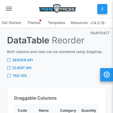
Get Started
Themes
Templates
Resources
v14.0.18-
SNAPSHOT
DataTable
Reorder
Both columns and rows can be reordered using dragdrop.
SERVER API
CLIENT API
TAG VDL
Draggable Columns
Code
Name
Category
Quantity