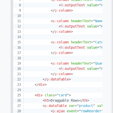
<
h:
outputText
value
=
"
#{pro
</
p:
column
>
<
p:
column
headerText
=
"
Name
"
>
<
h:
outputText
value
=
"
#{pro
</
p:
column
>
<
p:
column
headerText
=
"
Category
<
h:
outputText
value
=
"
#{pro
</
p:
column
>
<
p:
column
headerText
=
"
Quantity
<
h:
outputText
value
=
"
#{pro
</
p:
column
>
</
p:
dataTable
>
</
div
>
<
div
class
=
"
card
"
>
<
h5
>
Draggable Rows
</
h5
>
<
p:
dataTable
var
=
"
product
"
value
=
"
<
p:
ajax
event
=
"
rowReorder
"
lis