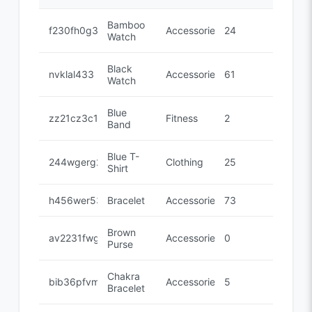
Bamboo
f230fh0g3
Accessories
24
Watch
Black
nvklal433
Accessories
61
Watch
Blue
zz21cz3c1
Fitness
2
Band
Blue T-
244wgerg2
Clothing
25
Shirt
h456wer53
Bracelet
Accessories
73
Brown
av2231fwg
Accessories
0
Purse
Chakra
bib36pfvm
Accessories
5
Bracelet