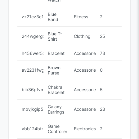
Blue
zz21cz3c1
Fitness
2
Band
Blue T-
244wgerg2
Clothing
25
Shirt
h456wer53
Bracelet
Accessories
73
Brown
av2231fwg
Accessories
0
Purse
Chakra
bib36pfvm
Accessories
5
Bracelet
Galaxy
mbvjkgip5
Accessories
23
Earrings
Game
vbb124btr
Electronics
2
Controller