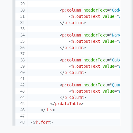
<
p:
column
headerText
=
"
Code
"
>
<
h:
outputText
value
=
"
#{pro
</
p:
column
>
<
p:
column
headerText
=
"
Name
"
>
<
h:
outputText
value
=
"
#{pro
</
p:
column
>
<
p:
column
headerText
=
"
Category
<
h:
outputText
value
=
"
#{pro
</
p:
column
>
<
p:
column
headerText
=
"
Quantity
<
h:
outputText
value
=
"
#{pro
</
p:
column
>
</
p:
dataTable
>
</
div
>
</
h:
form
>