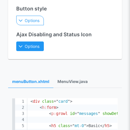
Button style
Options
Ajax Disabling and Status Icon
Options
menuButton.xhtml
MenuView.java
<
div
class
=
"
card
"
>
<
h:
form
>
<
p:
growl
id
=
"
messages
"
showDetail
=
<
h5
class
=
"
mt-0
"
>
Basic
</
h5
>