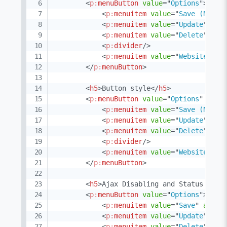
<
p:
menuButton
value
=
"
Options
"
>
<
p:
menuitem
value
=
"
Save (Non-A
<
p:
menuitem
value
=
"
Update
"
act
<
p:
menuitem
value
=
"
Delete
"
act
<
p:
divider
/>
<
p:
menuitem
value
=
"
Website
"
ur
</
p:
menuButton
>
<
h5
>
Button style
</
h5
>
<
p:
menuButton
value
=
"
Options
"
butt
<
p:
menuitem
value
=
"
Save (Non-A
<
p:
menuitem
value
=
"
Update
"
act
<
p:
menuitem
value
=
"
Delete
"
act
<
p:
divider
/>
<
p:
menuitem
value
=
"
Website
"
ur
</
p:
menuButton
>
<
h5
>
Ajax Disabling and Status Icon
<
p:
menuButton
value
=
"
Options
"
>
<
p:
menuitem
value
=
"
Save
"
actio
<
p:
menuitem
value
=
"
Update
"
act
<
p:
menuitem
value
=
"
Delete
"
act