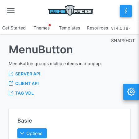
Get Started
Themes
Templates
Resources
v14.0.18-
SNAPSHOT
MenuButton
MenuButton groups multiple items in a popup.
SERVER API
CLIENT API
TAG VDL
Basic
Options