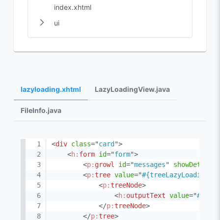
index.xhtml
ui
lazyloading.xhtml
LazyLoadingView.java
FileInfo.java
<
div
class
=
"
card
"
>
<
h:
form
id
=
"
form
"
>
<
p:
growl
id
=
"
messages
"
showDetail
=
<
p:
tree
value
=
"
#{treeLazyLoadingVi
<
p:
treeNode
>
<
h:
outputText
value
=
"
#{nod
</
p:
treeNode
>
</
p:
tree
>