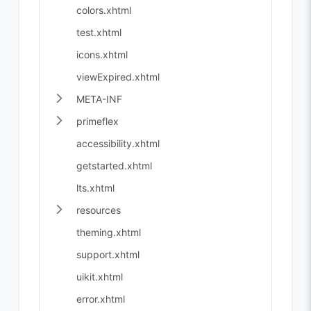
colors.xhtml
test.xhtml
icons.xhtml
viewExpired.xhtml
META-INF
primeflex
accessibility.xhtml
getstarted.xhtml
lts.xhtml
resources
theming.xhtml
support.xhtml
uikit.xhtml
error.xhtml