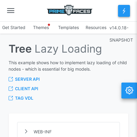
Get Started
Themes
Templates
Resources
v14.0.18-
SNAPSHOT
Tree
Lazy Loading
This example shows how to implement lazy loading of child
nodes - which is essential for big models.
SERVER API
CLIENT API
TAG VDL
WEB-INF