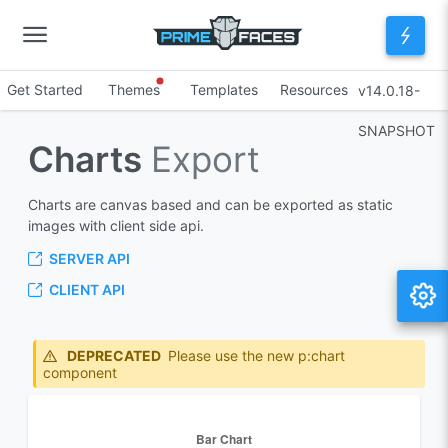
Get Started
Themes
Templates
Resources
v14.0.18-
SNAPSHOT
Charts
Export
Charts are canvas based and can be exported as static
images with client side api.
SERVER API
CLIENT API
DEPRECATED
Please use the new p:chart
component