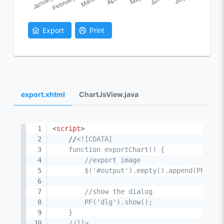
Export
Print
export.xhtml
ChartJsView.java
<
script
>
    //
<![CDATA[

    function exportChart() {

        //export image

        $('#output').empty().append(PF('cha
        //show the dialog

        PF('dlg').show();

    }

    //]]>