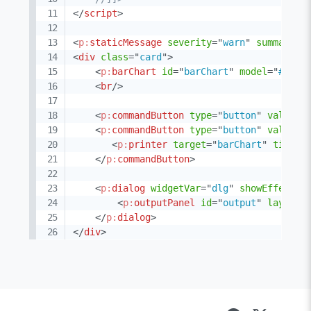
</
script
>
<
p:
staticMessage
severity
=
"
warn
"
summary
=
"
<
div
class
=
"
card
"
>
<
p:
barChart
id
=
"
barChart
"
model
=
"
#{cha
<
br
/>
<
p:
commandButton
type
=
"
button
"
value
=
"
<
p:
commandButton
type
=
"
button
"
value
=
"
<
p:
printer
target
=
"
barChart
"
title
=
</
p:
commandButton
>
<
p:
dialog
widgetVar
=
"
dlg
"
showEffect
=
"
<
p:
outputPanel
id
=
"
output
"
layout
=
</
p:
dialog
>
</
div
>