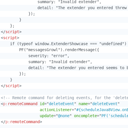
                 summary: "Invalid extender",

                 detail: "The extender you entered threw 
            });

        }

    };

</
script
>
<
script
>
     if (typeof window.ExtenderShowcase === "undefined") 
         PF("messagesGrowl").renderMessage({

             severity: "error",

             summary: "Invalid extender",

             detail: "The extender you entered seems to b
        });

    }

</
script
>
<!-- Remote command for deleting events, for the 'delet
<
p:
remoteCommand
id
=
"
deleteEvent
"
name
=
"
deleteEvent
"
actionListener
=
"
#{scheduleJava8View.on
update
=
"
@none
"
oncomplete
=
"
PF('schedul
</
p:
remoteCommand
>