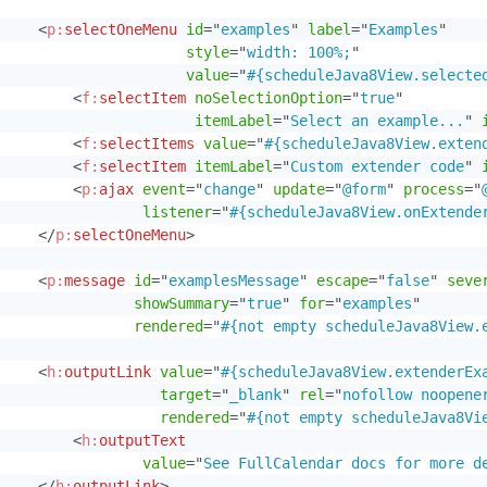
<
p:
selectOneMenu
id
=
"
examples
"
label
=
"
Examples
"
style
=
"
width: 100%;
"
value
=
"
#{scheduleJava8View.selecte
<
f:
selectItem
noSelectionOption
=
"
true
"
itemLabel
=
"
Select an example...
"
<
f:
selectItems
value
=
"
#{scheduleJava8View.exten
<
f:
selectItem
itemLabel
=
"
Custom extender code
"
<
p:
ajax
event
=
"
change
"
update
=
"
@form
"
process
=
"
listener
=
"
#{scheduleJava8View.onExtende
</
p:
selectOneMenu
>
<
p:
message
id
=
"
examplesMessage
"
escape
=
"
false
"
seve
showSummary
=
"
true
"
for
=
"
examples
"
rendered
=
"
#{not empty scheduleJava8View.
<
h:
outputLink
value
=
"
#{scheduleJava8View.extenderEx
target
=
"
_blank
"
rel
=
"
nofollow noopene
rendered
=
"
#{not empty scheduleJava8Vi
<
h:
outputText
value
=
"
See FullCalendar docs for more d
</
h:
outputLink
>