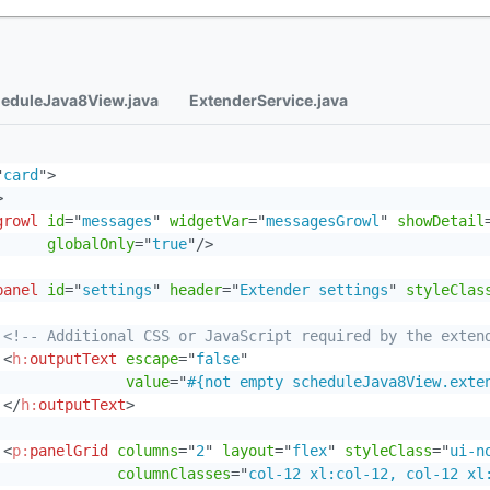
eduleJava8View.java
ExtenderService.java
"
card
"
>
>
growl
id
=
"
messages
"
widgetVar
=
"
messagesGrowl
"
showDetail
globalOnly
=
"
true
"
/>
panel
id
=
"
settings
"
header
=
"
Extender settings
"
styleClas
<!-- Additional CSS or JavaScript required by the exten
<
h:
outputText
escape
=
"
false
"
value
=
"
#{not empty scheduleJava8View.exte
</
h:
outputText
>
<
p:
panelGrid
columns
=
"
2
"
layout
=
"
flex
"
styleClass
=
"
ui-n
columnClasses
=
"
col-12 xl:col-12, col-12 xl