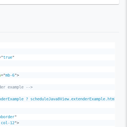
=
"
true
"
s
=
"
mb-6
"
>
der example -->
nderExample ? scheduleJava8View.extenderExample.html : '
oborder
"
:col-12
"
>