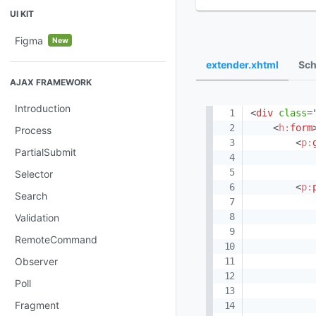
UI KIT
Figma
New
extender.xhtml
Sch
AJAX FRAMEWORK
Introduction
<
div
class
=
<
h:
form
Process
<
p:
PartialSubmit
Selector
<
p:
Search
Validation
RemoteCommand
Observer
Poll
Fragment