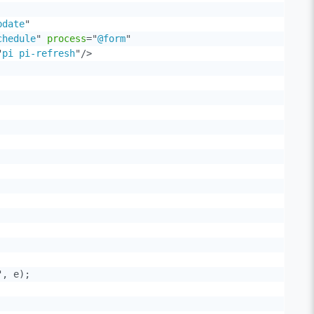
pdate
"
chedule
"
process
=
"
@form
"
"
pi pi-refresh
"
/>
, e);
