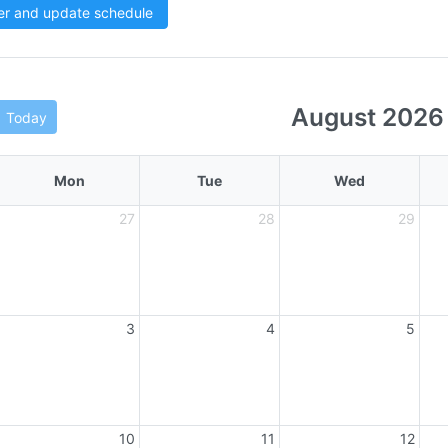
er and update schedule
August 2026
Today
Mon
Tue
Wed
27
28
29
3
4
5
10
11
12