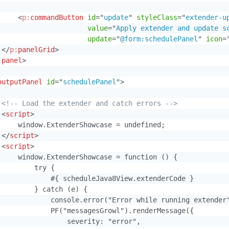
<
p:
commandButton
id
=
"
update
"
styleClass
=
"
extender-u
value
=
"
Apply extender and update s
update
=
"
@form:schedulePanel
"
icon
=
</
p:
panelGrid
>
:
panel
>
outputPanel
id
=
"
schedulePanel
"
>
<!-- Load the extender and catch errors -->
<
script
>
     window.ExtenderShowcase = undefined;

</
script
>
<
script
>
     window.ExtenderShowcase = function () {

        try {

             #{ scheduleJava8View.extenderCode }

         } catch (e) {

             console.error("Error while running extender"
             PF("messagesGrowl").renderMessage({

                 severity: "error",
