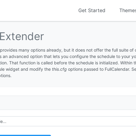
Get Started
Theme
Extender
ovides many options already, but it does not offer the full suite of
 is an advanced option that lets you configure the schedule to your 
on. That function is called before the schedule is initialized. Within 
ule widget and modify the
this.cfg
options passed to FullCalendar. S
ptions.
e...