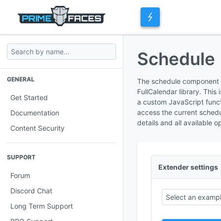
Schedule
GENERAL
The schedule component pr
FullCalendar library. This
Get Started
a custom JavaScript functi
access the current sched
Documentation
details and all available o
Content Security
SUPPORT
Extender settings
Forum
Discord Chat
Select an exampl
Long Term Support