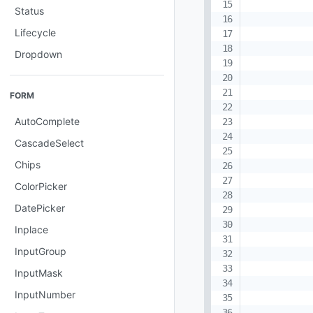
Status
Lifecycle
Dropdown
FORM
AutoComplete
CascadeSelect
Chips
ColorPicker
DatePicker
Inplace
InputGroup
InputMask
InputNumber