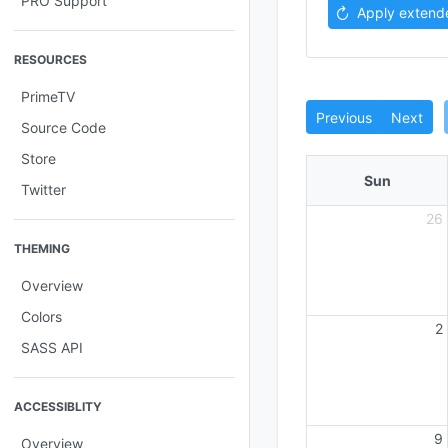
PRO Support
Apply extend
RESOURCES
PrimeTV
Previous
Next
Source Code
Store
Sun
Twitter
26
THEMING
Overview
Colors
2
SASS API
ACCESSIBLITY
9
Overview