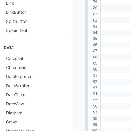
           
Link
           
LinkButton
            
            
SplitButton
            
Speed Dial
           
DATA
           
           
Carousel
           
Chronoline
           
            
DataExporter
            
DataScroller
DataTable
DataView
Diagram
Gmap
HorizontalTree