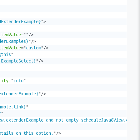
dExtenderExample}
"
>
itemValue
=
"
"
/>
derExamples}
"
/>
itemValue
=
"
custom
"
/>
@this
"
rExampleSelect}
"
/>
rity
=
"
info
"
extenderExample}
"
/>
ample.link}
"
r
"
ew.extenderExample and not empty scheduleJava8View.exten
etails on this option.
"
/>