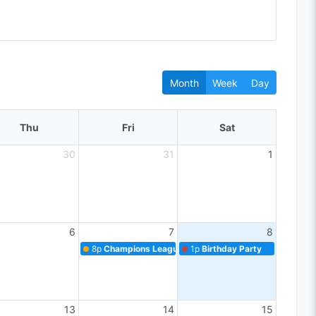
Month
Week
Day
Thu
Fri
Sat
30
31
1
6
7
8
8p
Champions League Match
1p
Birthday Party
13
14
15