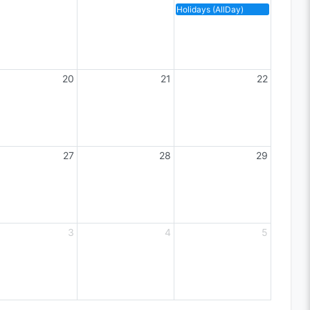
Holidays (AllDay)
20
21
22
27
28
29
3
4
5