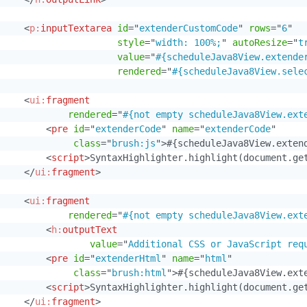
<
p:
inputTextarea
id
=
"
extenderCustomCode
"
rows
=
"
6
"
style
=
"
width: 100%;
"
autoResize
=
"
t
value
=
"
#{scheduleJava8View.extende
rendered
=
"
#{scheduleJava8View.sele
<
ui:
fragment
rendered
=
"
#{not empty scheduleJava8View.ext
<
pre
id
=
"
extenderCode
"
name
=
"
extenderCode
"
class
=
"
brush:js
"
>
#{scheduleJava8View.exten
<
script
>
SyntaxHighlighter.highlight(document.ge
</
ui:
fragment
>
<
ui:
fragment
rendered
=
"
#{not empty scheduleJava8View.ext
<
h:
outputText
value
=
"
Additional CSS or JavaScript req
<
pre
id
=
"
extenderHtml
"
name
=
"
html
"
class
=
"
brush:html
"
>
#{scheduleJava8View.ext
<
script
>
SyntaxHighlighter.highlight(document.ge
</
ui:
fragment
>