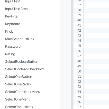
InputText
InputTextArea
KeyFilter
Keyboard
Knob
MultiSelectListBox
Password
Rating
SelectBooleanButton
SelectBooleanCheckbox
SelectOneButton
SelectOneRadio
SelectCheckboxMenu
SelectOneMenu
SelectOneListbox