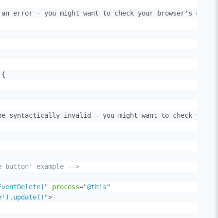
an error - you might want to check your browser's dev to
{

e syntactically invalid - you might want to check your b
e button' example -->
EventDelete}
"
process
=
"
@this
"
e').update()
"
>