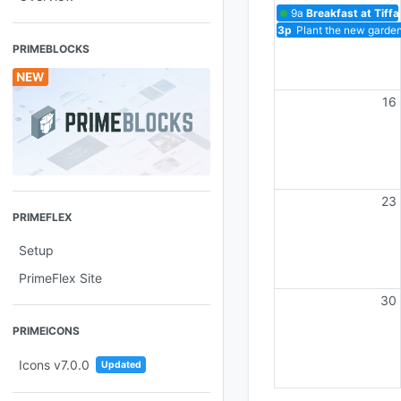
9a
Breakfast at Tiff
3p
Plant the new garden
PRIMEBLOCKS
16
23
PRIMEFLEX
Setup
PrimeFlex Site
30
PRIMEICONS
Icons v7.0.0
Updated