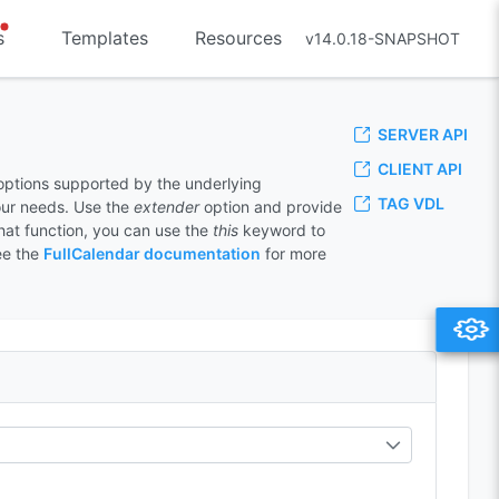
s
Templates
Resources
v14.0.18-SNAPSHOT
SERVER API
CLIENT API
 options supported by the underlying
TAG VDL
your needs. Use the
extender
option and provide
that function, you can use the
this
keyword to
ee the
FullCalendar documentation
for more