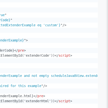
rue
"
rCode}
"
ctedExtenderExample eq 'custom'}
"
/>
enderExample}
"
>
derCode}
</
pre
>
tElementById('extenderCode'))
</
script
>
enderExample and not empty scheduleJava8View.extenderExa
uired for this example
"
/>
enderExample.html}
</
pre
>
tElementById('extenderHtml'))
</
script
>