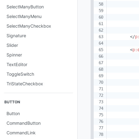
SelectManyButton
SelectManyMenu
SelectManyCheckbox
Signature
</
p
Slider
<
p:
Spinner
TextEditor
ToggleSwitch
           
TriStateCheckbox
           
            
BUTTON
           
Button
           
           
CommandButton
           
CommandLink
           