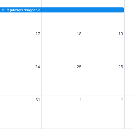
anys (always resizable)
 stuff (always draggable)
17
18
19
24
25
26
31
1
2