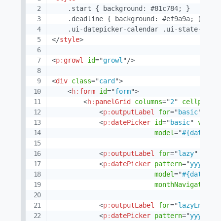
    .start { background: #81c784; }

    .deadline { background: #ef9a9a; }

</
style
>
<
p:
growl
id
=
"
growl
"
/>
<
div
class
=
"
card
"
>
<
h:
form
id
=
"
form
"
>
<
h:
panelGrid
columns
=
"
2
"
cellpaddi
<
p:
outputLabel
for
=
"
basic
"
val
<
p:
datePicker
id
=
"
basic
"
value
model
=
"
#{datePic
<
p:
outputLabel
for
=
"
lazy
"
valu
<
p:
datePicker
pattern
=
"
yyyy-MM
model
=
"
#{datePic
monthNavigator
=
"
<
p:
outputLabel
for
=
"
lazyEnable
<
p:
datePicker
pattern
=
"
yyyy-MM