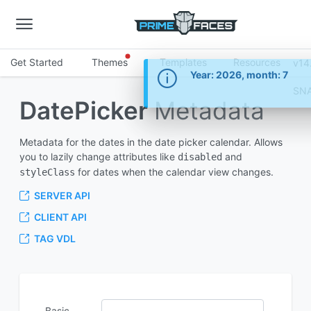
Get Started
Themes
Templates
Resources
v14
Information
Year: 2026, month: 7
SN
DatePicker
Metadata
Metadata for the dates in the date picker calendar. Allows
you to lazily change attributes like
and
disabled
for dates when the calendar view changes.
styleClass
SERVER API
CLIENT API
TAG VDL
Basic