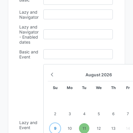
Lazy and
Navigator
Lazy and
Navigator
- Enabled
dates
Basic and
Event
August
2026
Su
Mo
Tu
We
Th
Fr
2
3
4
5
6
7
Lazy and
Event
9
10
11
12
13
14