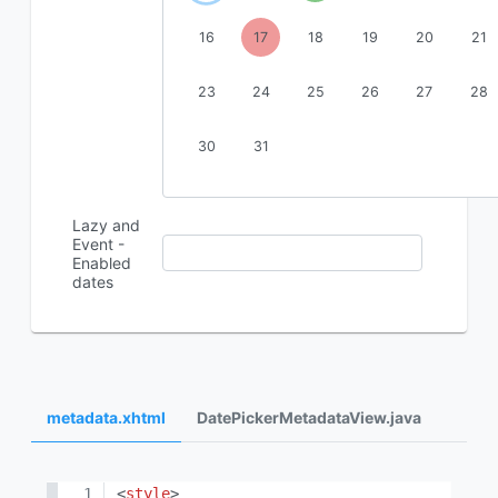
16
17
18
19
20
21
23
24
25
26
27
28
30
31
Lazy and
Event -
Enabled
dates
metadata.xhtml
DatePickerMetadataView.java
<
style
>