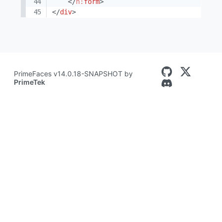
</
h:
form
>
</
div
>
PrimeFaces v14.0.18-SNAPSHOT by
PrimeTek