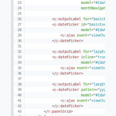
model
=
"
#{datePic
monthNavigator
=
"
<
p:
outputLabel
for
=
"
basicEvent
<
p:
datePicker
id
=
"
basicEvent
"
model
=
"
#{datePic
<
p:
ajax
event
=
"
viewChange
"
</
p:
datePicker
>
<
p:
outputLabel
for
=
"
lazyEvent
"
<
p:
datePicker
inline
=
"
true
"
id
model
=
"
#{datePic
<
p:
ajax
event
=
"
viewChange
"
</
p:
datePicker
>
<
p:
outputLabel
for
=
"
lazyEnable
<
p:
datePicker
pattern
=
"
yyyy-MM
model
=
"
#{datePic
<
p:
ajax
event
=
"
viewChange
"
</
p:
datePicker
>
</
h:
panelGrid
>