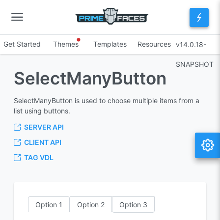
Get Started
Themes
Templates
Resources
v14.0.18-
SNAPSHOT
SelectManyButton
SelectManyButton is used to choose multiple items from a
list using buttons.
SERVER API
CLIENT API
TAG VDL
Option 1
Option 2
Option 3