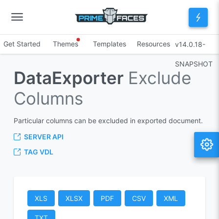
Get Started
Themes
Templates
Resources
v14.0.18-
SNAPSHOT
DataExporter
Exclude
Columns
Particular columns can be excluded in exported document.
SERVER API
TAG VDL
XLS
XLSX
PDF
CSV
XML
TXT