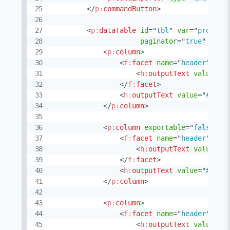
</
p:
commandButton
>
<
p:
dataTable
id
=
"
tbl
"
var
=
"
product
paginator
=
"
true
"
rows
<
p:
column
>
<
f:
facet
name
=
"
header
"
>
<
h:
outputText
value
=
"
C
</
f:
facet
>
<
h:
outputText
value
=
"
#{pro
</
p:
column
>
<
p:
column
exportable
=
"
false
"
>
<
f:
facet
name
=
"
header
"
>
<
h:
outputText
value
=
"
N
</
f:
facet
>
<
h:
outputText
value
=
"
#{pro
</
p:
column
>
<
p:
column
>
<
f:
facet
name
=
"
header
"
>
<
h:
outputText
value
=
"
C