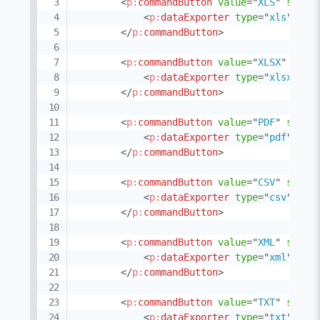
<
p:
commandButton
value
=
"
XLS
"
style
<
p:
dataExporter
type
=
"
xls
"
tar
</
p:
commandButton
>
<
p:
commandButton
value
=
"
XLSX
"
styl
<
p:
dataExporter
type
=
"
xlsxstre
</
p:
commandButton
>
<
p:
commandButton
value
=
"
PDF
"
style
<
p:
dataExporter
type
=
"
pdf
"
tar
</
p:
commandButton
>
<
p:
commandButton
value
=
"
CSV
"
style
<
p:
dataExporter
type
=
"
csv
"
tar
</
p:
commandButton
>
<
p:
commandButton
value
=
"
XML
"
style
<
p:
dataExporter
type
=
"
xml
"
tar
</
p:
commandButton
>
<
p:
commandButton
value
=
"
TXT
"
style
<
p:
dataExporter
type
=
"
txt
"
tar