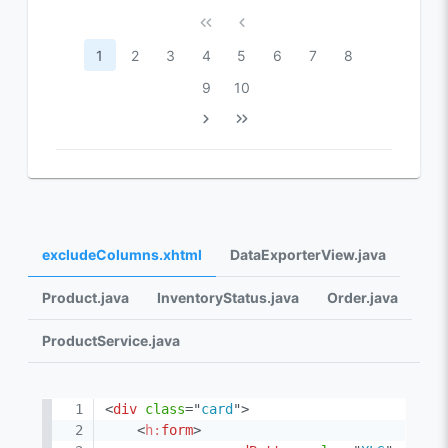
1
2
3
4
5
6
7
8
9
10
excludeColumns.xhtml
DataExporterView.java
Product.java
InventoryStatus.java
Order.java
ProductService.java
<
div
class
=
"
card
"
>
<
h:
form
>