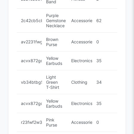
Band
Purple
2c42cb5cb
Gemstone
Accessories
62
Necklace
Brown
av2231fwg
Accessories
0
Purse
Yellow
acvx872gc
Electronics
35
Earbuds
Light
vb34btbg5
Green
Clothing
34
T-Shirt
Yellow
acvx872gc
Electronics
35
Earbuds
Pink
r23fwf2w3
Accessories
0
Purse