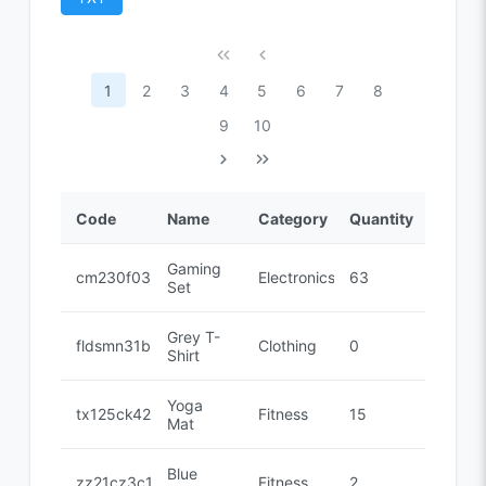
1
2
3
4
5
6
7
8
9
10
Code
Name
Category
Quantity
Gaming
cm230f032
Electronics
63
Set
Grey T-
fldsmn31b
Clothing
0
Shirt
Yoga
tx125ck42
Fitness
15
Mat
Blue
zz21cz3c1
Fitness
2