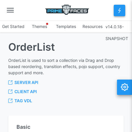
Get Started
Themes
Templates
Resources
v14.0.18-
SNAPSHOT
OrderList
OrderList is used to sort a collection via Drag and Drop
based reordering, transition effects, pojo support, country
support and more.
SERVER API
CLIENT API
TAG VDL
Basic