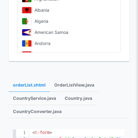
Albania
Algeria
American Samoa
Andorra
Angola
Anguilla
Antarctica
orderList.xhtml
OrderListView.java
Antigua & Barbuda
CountryService.java
Country.java
Argentina
CountryConverter.java
<
h:
form
>