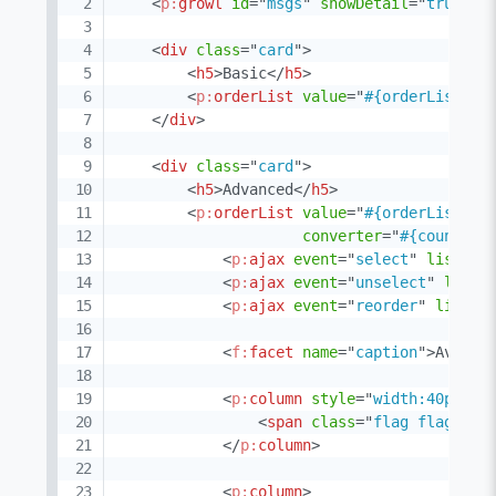
<
p:
growl
id
=
"
msgs
"
showDetail
=
"
true
"
s
<
div
class
=
"
card
"
>
<
h5
>
Basic
</
h5
>
<
p:
orderList
value
=
"
#{orderListVie
</
div
>
<
div
class
=
"
card
"
>
<
h5
>
Advanced
</
h5
>
<
p:
orderList
value
=
"
#{orderListVie
converter
=
"
#{countryC
<
p:
ajax
event
=
"
select
"
listene
<
p:
ajax
event
=
"
unselect
"
liste
<
p:
ajax
event
=
"
reorder
"
listen
<
f:
facet
name
=
"
caption
"
>
Availa
<
p:
column
style
=
"
width:40px
"
>
<
span
class
=
"
flag flag-#{c
</
p:
column
>
<
p:
column
>