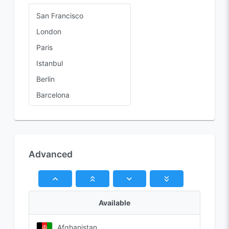
San Francisco
London
Paris
Istanbul
Berlin
Barcelona
Rome
Advanced
Available
Afghanistan