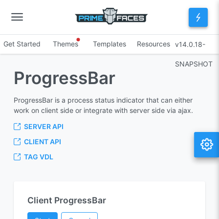
Get Started
Themes
Templates
Resources
v14.0.18-
SNAPSHOT
ProgressBar
ProgressBar is a process status indicator that can either
work on client side or integrate with server side via ajax.
SERVER API
CLIENT API
TAG VDL
Client ProgressBar