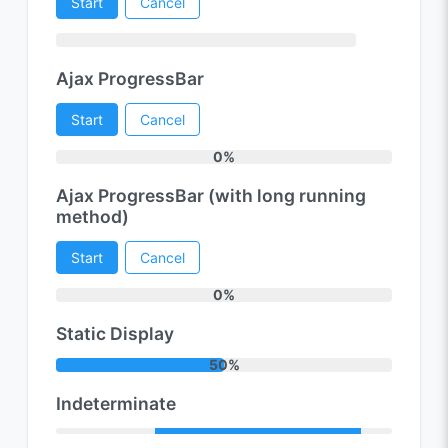
Start
Cancel
Ajax ProgressBar
Start
Cancel
0%
Ajax ProgressBar (with long running
method)
Start
Cancel
0%
Static Display
50%
Indeterminate