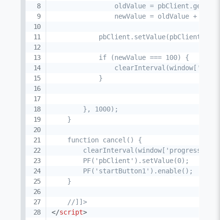
                oldValue = pbClient.getValu
                newValue = oldValue + 10;

            pbClient.setValue(pbClient.getV
            if (newValue === 100) {

                clearInterval(window['progr
            }

        }, 1000);

    }

    function cancel() {

        clearInterval(window['progress']);

        PF('pbClient').setValue(0);

        PF('startButton1').enable();

    }

    //]]>
</
script
>