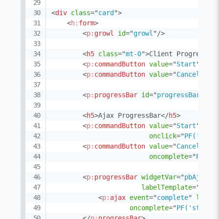
<
div
class
=
"
card
"
>
<
h:
form
>
<
p:
growl
id
=
"
growl
"
/>
<
h5
class
=
"
mt-0
"
>
Client ProgressBa
<
p:
commandButton
value
=
"
Start
"
id
=
<
p:
commandButton
value
=
"
Cancel
"
id
<
p:
progressBar
id
=
"
progressBarClie
<
h5
>
Ajax ProgressBar
</
h5
>
<
p:
commandButton
value
=
"
Start
"
typ
onclick
=
"
PF('pbAj
<
p:
commandButton
value
=
"
Cancel
"
ac
oncomplete
=
"
PF('p
<
p:
progressBar
widgetVar
=
"
pbAjax
"
labelTemplate
=
"
{val
<
p:
ajax
event
=
"
complete
"
liste
oncomplete
=
"
PF('startB
</
p:
progressBar
>