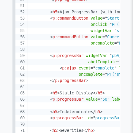
<
h5
>
Ajax ProgressBar (with long ru
<
p:
commandButton
value
=
"
Start
"
onclick
=
"
PF('pbAj
widgetVar
=
"
startB
<
p:
commandButton
value
=
"
Cancel
"
ac
oncomplete
=
"
PF('p
<
p:
progressBar
widgetVar
=
"
pbAjaxLo
labelTemplate
=
"
{val
<
p:
ajax
event
=
"
complete
"
liste
oncomplete
=
"
PF('startB
</
p:
progressBar
>
<
h5
>
Static Display
</
h5
>
<
p:
progressBar
value
=
"
50
"
labelTem
<
h5
>
Indeterminate
</
h5
>
<
p:
progressBar
id
=
"
progressBarInde
<
h5
>
Severities
</
h5
>