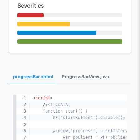
Severities
progressBar.xhtml
ProgressBarView.java
<
script
>
    //
<![CDATA[

    function start() {

        PF('startButton1').disable();

        window['progress'] = setInterval(fu
            var pbClient = PF('pbClient'),
