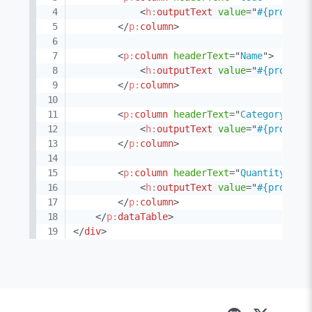
<
h:
outputText
value
=
"
#{product
</
p:
column
>
<
p:
column
headerText
=
"
Name
"
>
<
h:
outputText
value
=
"
#{product
</
p:
column
>
<
p:
column
headerText
=
"
Category
"
>
<
h:
outputText
value
=
"
#{product
</
p:
column
>
<
p:
column
headerText
=
"
Quantity
"
>
<
h:
outputText
value
=
"
#{product
</
p:
column
>
</
p:
dataTable
>
</
div
>