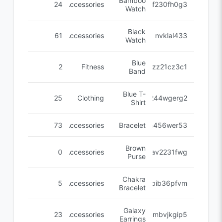
Bamboo
24
Accessories
f230fh0g3
Watch
Black
61
Accessories
nvklal433
Watch
Blue
2
Fitness
zz21cz3c1
Band
Blue T-
25
Clothing
244wgerg2
Shirt
73
Accessories
Bracelet
h456wer53
Brown
0
Accessories
av2231fwg
Purse
Chakra
5
Accessories
bib36pfvm
Bracelet
Galaxy
23
Accessories
mbvjkgip5
Earrings