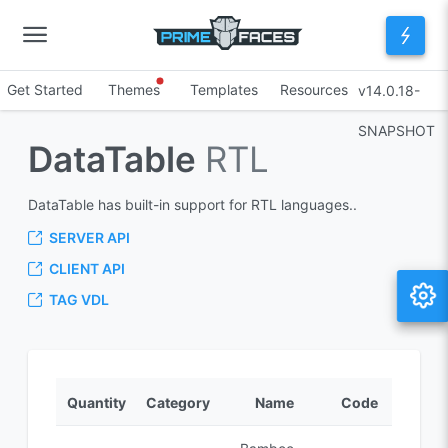
Get Started
Themes
Templates
Resources
v14.0.18-
SNAPSHOT
DataTable
RTL
DataTable has built-in support for RTL languages..
SERVER API
CLIENT API
TAG VDL
Quantity
Category
Name
Code