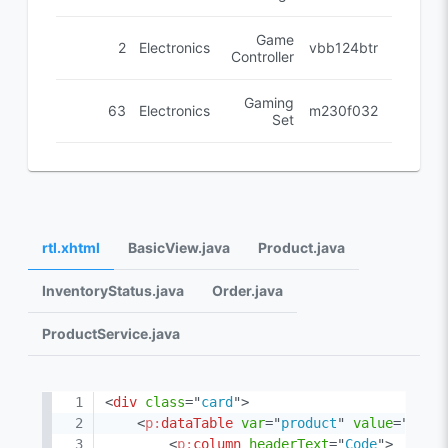
Game
2
Electronics
vbb124btr
Controller
Gaming
63
Electronics
cm230f032
Set
rtl.xhtml
BasicView.java
Product.java
InventoryStatus.java
Order.java
ProductService.java
<
div
class
=
"
card
"
>
<
p:
dataTable
var
=
"
product
"
value
=
"
#{dt
<
p:
column
headerText
=
"
Code
"
>