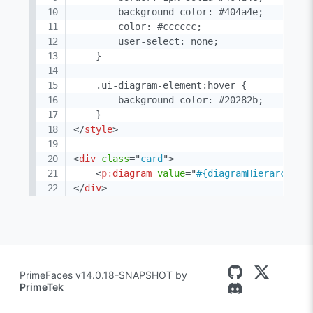
        background-color: #404a4e;

        color: #cccccc;

        user-select: none;

    }

    .ui-diagram-element:hover {

        background-color: #20282b;

</
style
>
<
div
class
=
"
card
"
>
<
p:
diagram
value
=
"
#{diagramHierarchica
</
div
>
PrimeFaces v14.0.18-SNAPSHOT by
PrimeTek