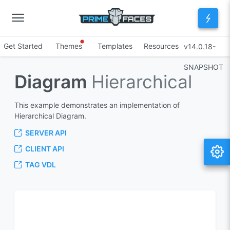
Get Started
Themes
Templates
Resources
v14.0.18-
SNAPSHOT
Diagram
Hierarchical
This example demonstrates an implementation of
Hierarchical Diagram.
SERVER API
CLIENT API
TAG VDL