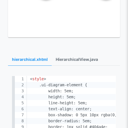
hierarchical.xhtml
HierarchicalView.java
<
style
>
    .ui-diagram-element {

        width: 5em;

        height: 5em;

        line-height: 5em;

        text-align: center;

        box-shadow: 0 5px 10px rgba(0, 0, 0
        border-radius: 5em;

        border: 1px solid #404a4e;
