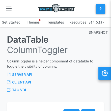
Get Started
Themes
Templates
Resources
v14.0.18-
SNAPSHOT
DataTable
ColumnToggler
ColumnToggler is a helper component of datatable to
toggle the visibility of columns.
SERVER API
CLIENT API
TAG VDL