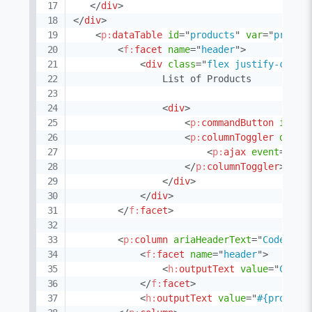
</
div
>
</
div
>
<
p:
dataTable
id
=
"
products
"
var
=
"
produc
<
f:
facet
name
=
"
header
"
>
<
div
class
=
"
flex justify-conte
                List of Products

<
div
>
<
p:
commandButton
id
=
"
t
<
p:
columnToggler
datas
<
p:
ajax
event
=
"
tog
</
p:
columnToggler
>
</
div
>
</
div
>
</
f:
facet
>
<
p:
column
ariaHeaderText
=
"
Code
"
>
<
f:
facet
name
=
"
header
"
>
<
h:
outputText
value
=
"
Code
"
</
f:
facet
>
<
h:
outputText
value
=
"
#{product