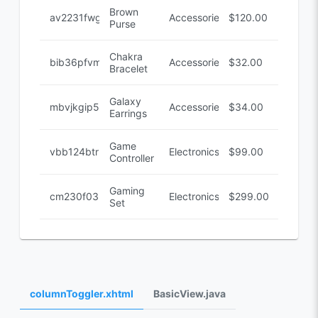
Brown
av2231fwg
Accessories
$120.00
Purse
Chakra
bib36pfvm
Accessories
$32.00
Bracelet
Galaxy
mbvjkgip5
Accessories
$34.00
Earrings
Game
vbb124btr
Electronics
$99.00
Controller
Gaming
cm230f032
Electronics
$299.00
Set
columnToggler.xhtml
BasicView.java