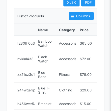
XLSX
PDF
List of Products
Columns
Name
Category
Price
Code
Bamboo
f230fh0g3
Accessories
$65.00
Watch
Black
nvklal433
Accessories
$72.00
Watch
Blue
zz21cz3c1
Fitness
$79.00
Band
Blue T-
244wgerg2
Clothing
$29.00
Shirt
h456wer53
Bracelet
Accessories
$15.00