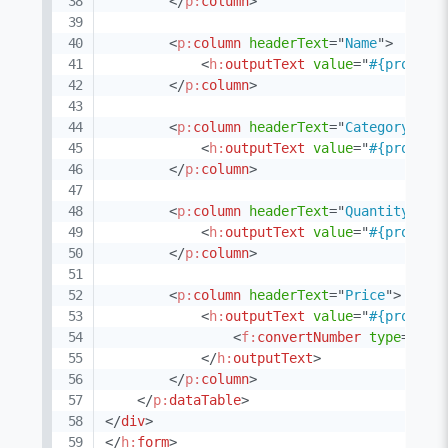
</
p:
column
>
<
p:
column
headerText
=
"
Name
"
>
<
h:
outputText
value
=
"
#{product
</
p:
column
>
<
p:
column
headerText
=
"
Category
"
>
<
h:
outputText
value
=
"
#{product
</
p:
column
>
<
p:
column
headerText
=
"
Quantity
"
vi
<
h:
outputText
value
=
"
#{product
</
p:
column
>
<
p:
column
headerText
=
"
Price
"
>
<
h:
outputText
value
=
"
#{product
<
f:
convertNumber
type
=
"
cur
</
h:
outputText
>
</
p:
column
>
</
p:
dataTable
>
</
div
>
</
h:
form
>