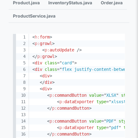
Product.java
InventoryStatus.java
Order.java
ProductService.java
<
h:
form
>
<
p:
growl
>
<
p:
autoUpdate
/>
</
p:
growl
>
<
div
class
=
"
card
"
>
<
div
class
=
"
flex justify-content-between
"
>
<
div
>
</
div
>
<
div
>
<
p:
commandButton
value
=
"
XLSX
"
styleC
<
p:
dataExporter
type
=
"
xlsxstream
</
p:
commandButton
>
<
p:
commandButton
value
=
"
PDF
"
styleCl
<
p:
dataExporter
type
=
"
pdf
"
targe
</
p:
commandButton
>