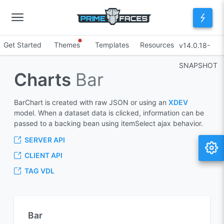
Get Started
Themes
Templates
Resources
v14.0.18-
SNAPSHOT
Charts
Bar
BarChart is created with raw JSON or using an
XDEV
model. When a dataset data is clicked, information can be
passed to a backing bean using itemSelect ajax behavior.
SERVER API
CLIENT API
TAG VDL
Bar