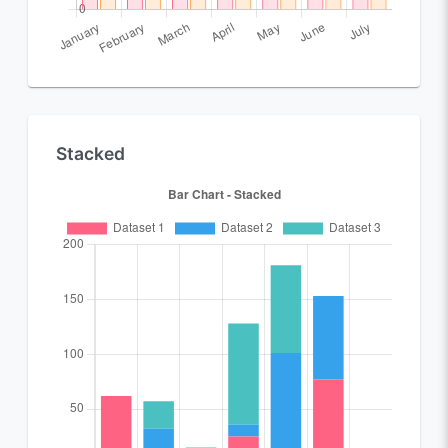
Stacked