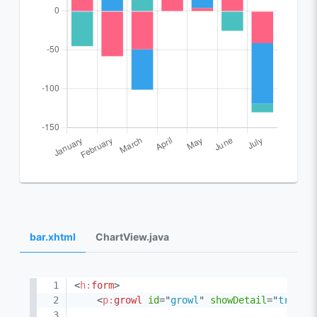
bar.xhtml
ChartView.java
<
h:
form
>
<
p:
growl
id
=
"
growl
"
showDetail
=
"
true
"
/