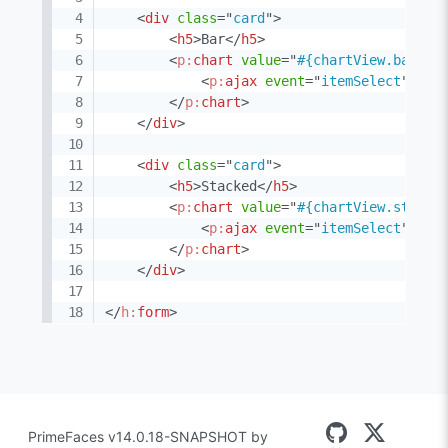
<
div
class
=
"
card
"
>
<
h5
>
Bar
</
h5
>
<
p:
chart
value
=
"
#{chartView.barMod
<
p:
ajax
event
=
"
itemSelect
"
lis
</
p:
chart
>
</
div
>
<
div
class
=
"
card
"
>
<
h5
>
Stacked
</
h5
>
<
p:
chart
value
=
"
#{chartView.stacke
<
p:
ajax
event
=
"
itemSelect
"
lis
</
p:
chart
>
</
div
>
</
h:
form
>
PrimeFaces v14.0.18-SNAPSHOT by