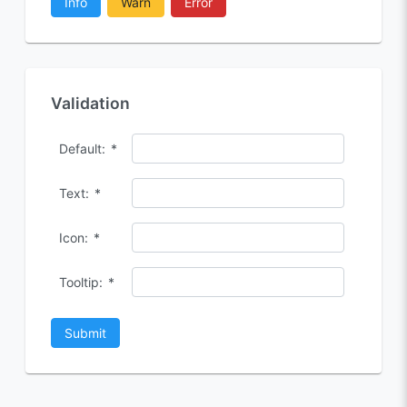
Info
Warn
Error
Validation
Default:
*
Text:
*
Icon:
*
Tooltip:
*
Submit