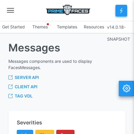
Get Started
Themes
Templates
Resources
v14.0.18-
SNAPSHOT
Messages
Messages components are used to display
FacesMessages.
SERVER API
CLIENT API
TAG VDL
Severities