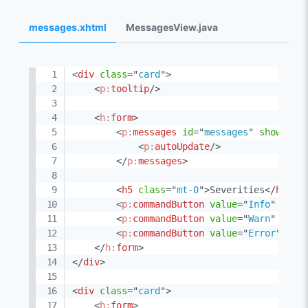
messages.xhtml
MessagesView.java
<
div
class
=
"
card
"
>
<
p:
tooltip
/>
<
h:
form
>
<
p:
messages
id
=
"
messages
"
showDeta
<
p:
autoUpdate
/>
</
p:
messages
>
<
h5
class
=
"
mt-0
"
>
Severities
</
h5
>
<
p:
commandButton
value
=
"
Info
"
acti
<
p:
commandButton
value
=
"
Warn
"
acti
<
p:
commandButton
value
=
"
Error
"
act
</
h:
form
>
</
div
>
<
div
class
=
"
card
"
>
<
h:
form
>