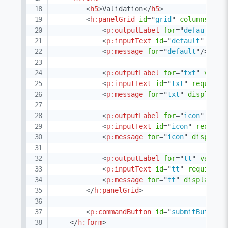
<
h5
>
Validation
</
h5
>
<
h:
panelGrid
id
=
"
grid
"
columns
=
"
3
"
<
p:
outputLabel
for
=
"
default
"
v
<
p:
inputText
id
=
"
default
"
requ
<
p:
message
for
=
"
default
"
/>
<
p:
outputLabel
for
=
"
txt
"
value
<
p:
inputText
id
=
"
txt
"
required
<
p:
message
for
=
"
txt
"
display
=
"
<
p:
outputLabel
for
=
"
icon
"
valu
<
p:
inputText
id
=
"
icon
"
require
<
p:
message
for
=
"
icon
"
display
=
<
p:
outputLabel
for
=
"
tt
"
value
=
<
p:
inputText
id
=
"
tt
"
required
=
<
p:
message
for
=
"
tt
"
display
=
"
t
</
h:
panelGrid
>
<
p:
commandButton
id
=
"
submitButton
"
</
h:
form
>