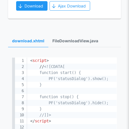
Download
Ajax Download
download.xhtml
FileDownloadView.java
<
script
>
    //
<![CDATA[

    function start() {

        PF('statusDialog').show();

    }

    function stop() {

        PF('statusDialog').hide();

    }

    //]]>
</
script
>