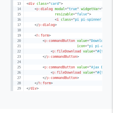
<
div
class
=
"
card
"
>
<
p:
dialog
modal
=
"
true
"
widgetVar
=
"
stat
resizable
=
"
false
"
>
<
i
class
=
"
pi pi-spinner pi-s
</
p:
dialog
>
<
h:
form
>
<
p:
commandButton
value
=
"
Download
"
icon
=
"
pi pi-arrow
<
p:
fileDownload
value
=
"
#{fileD
</
p:
commandButton
>
<
p:
commandButton
value
=
"
Ajax Downl
<
p:
fileDownload
value
=
"
#{fileD
</
p:
commandButton
>
</
h:
form
>
</
div
>