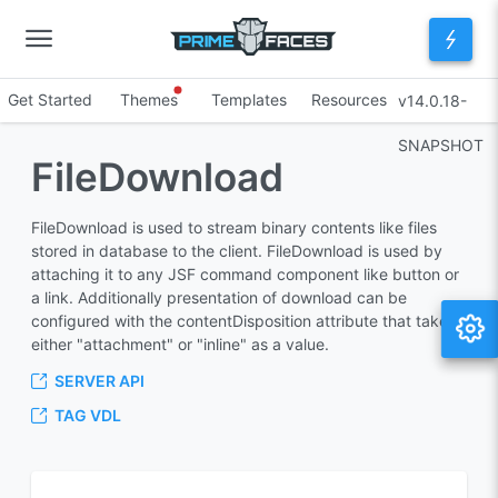
Get Started
Themes
Templates
Resources
v14.0.18-
SNAPSHOT
FileDownload
FileDownload is used to stream binary contents like files
stored in database to the client. FileDownload is used by
attaching it to any JSF command component like button or
a link. Additionally presentation of download can be
configured with the contentDisposition attribute that takes
either "attachment" or "inline" as a value.
SERVER API
TAG VDL