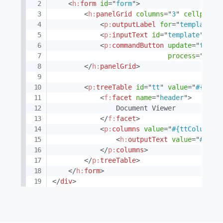
<
h:
form
id
=
"
form
"
>
<
h:
panelGrid
columns
=
"
3
"
cellpaddi
<
p:
outputLabel
for
=
"
template
"
<
p:
inputText
id
=
"
template
"
val
<
p:
commandButton
update
=
"
tt
"
a
process
=
"
@par
</
h:
panelGrid
>
<
p:
treeTable
id
=
"
tt
"
value
=
"
#{ttCo
<
f:
facet
name
=
"
header
"
>
                Document Viewer

</
f:
facet
>
<
p:
columns
value
=
"
#{ttColumnsV
<
h:
outputText
value
=
"
#{doc
</
p:
columns
>
</
p:
treeTable
>
</
h:
form
>
</
div
>