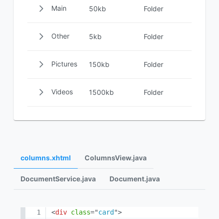
Main
50kb
Folder
Other
5kb
Folder
Pictures
150kb
Folder
Videos
1500kb
Folder
columns.xhtml
ColumnsView.java
DocumentService.java
Document.java
<
div
class
=
"
card
"
>