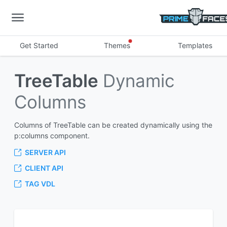
Get Started
Themes
Templates
TreeTable
Dynamic
Columns
Columns of TreeTable can be created dynamically using the
p:columns component.
SERVER API
CLIENT API
TAG VDL