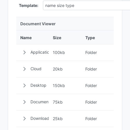
Template:
Document Viewer
Name
Size
Type
Applications
100kb
Folder
Cloud
20kb
Folder
Desktop
150kb
Folder
Documents
75kb
Folder
Downloads
25kb
Folder