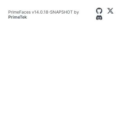
PrimeFaces v14.0.18-SNAPSHOT by
PrimeTek