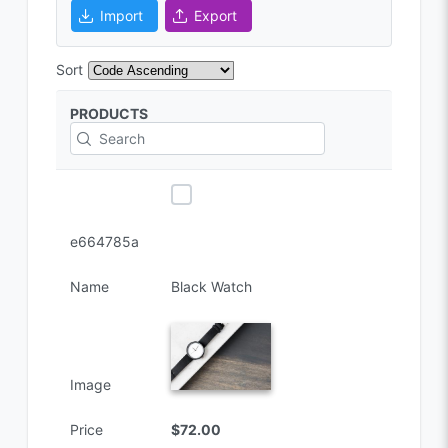
Import
Export
Sort
PRODUCTS
e664785a
Name
Black Watch
Image
Price
$72.00