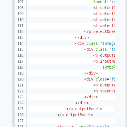
layout
=
"
respon
<
f:
selectItem
<
f:
selectItem
<
f:
selectItem
<
f:
selectItem
</
p:
selectOneRadio
</
div
>
<
div
class
=
"
formgrid g
<
div
class
=
"
field 
<
p:
outputLabel
<
p:
inputNumber
symbolPosi
</
div
>
<
div
class
=
"
field 
<
p:
outputLabel
<
p:
spinner
id
=
</
div
>
</
div
>
</
p:
outputPanel
>
</
p:
outputPanel
>
<
f:
facet
name
=
"
footer
"
>