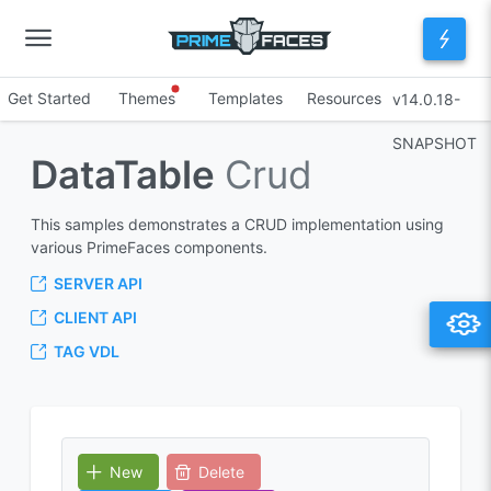
Get Started
Themes
Templates
Resources
v14.0.18-
SNAPSHOT
DataTable
Crud
This samples demonstrates a CRUD implementation using
various PrimeFaces components.
SERVER API
CLIENT API
TAG VDL
New
Delete