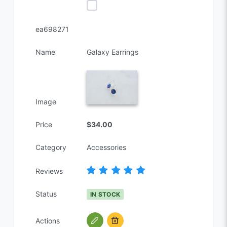
ea698271
Name
Galaxy Earrings
Image
Price
$34.00
Category
Accessories
Reviews
Status
IN STOCK
Actions