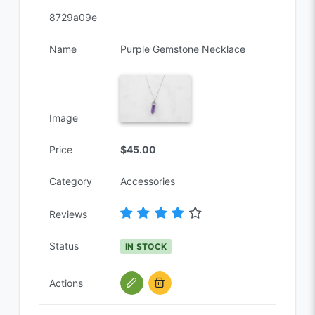
8729a09e
Name
Purple Gemstone Necklace
Image
Price
$45.00
Category
Accessories
Reviews
Status
IN STOCK
Actions