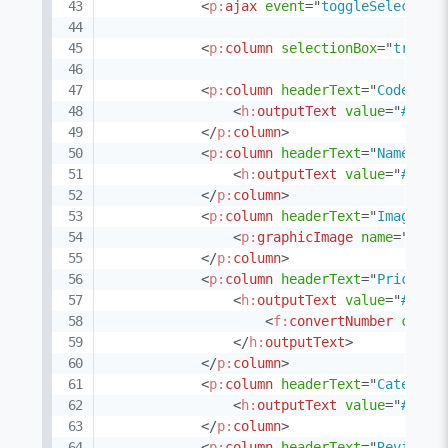
<
p:
ajax
event
=
"
toggleSelect
"
u
<
p:
column
selectionBox
=
"
true
"
<
p:
column
headerText
=
"
Code
"
so
<
h:
outputText
value
=
"
#{pro
</
p:
column
>
<
p:
column
headerText
=
"
Name
"
so
<
h:
outputText
value
=
"
#{pro
</
p:
column
>
<
p:
column
headerText
=
"
Image
"
e
<
p:
graphicImage
name
=
"
imag
</
p:
column
>
<
p:
column
headerText
=
"
Price
"
s
<
h:
outputText
value
=
"
#{pro
<
f:
convertNumber
curre
</
h:
outputText
>
</
p:
column
>
<
p:
column
headerText
=
"
Category
<
h:
outputText
value
=
"
#{pro
</
p:
column
>
<
p:
column
headerText
=
"
Reviews
"