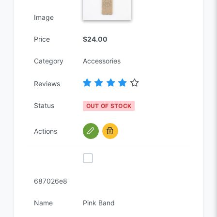
Image
Price
$24.00
Category
Accessories
Reviews
Status
OUT OF STOCK
Actions
687026e8
Name
Pink Band