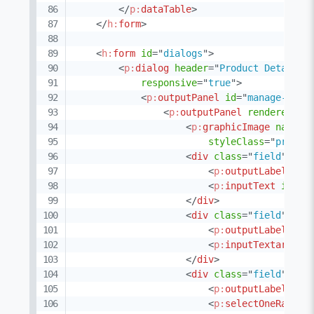
</
p:
dataTable
>
</
h:
form
>
<
h:
form
id
=
"
dialogs
"
>
<
p:
dialog
header
=
"
Product Details
"
responsive
=
"
true
"
>
<
p:
outputPanel
id
=
"
manage-prod
<
p:
outputPanel
rendered
=
"
#
<
p:
graphicImage
name
=
"
styleClass
=
"
produc
<
div
class
=
"
field
"
>
<
p:
outputLabel
for
<
p:
inputText
id
=
"
n
</
div
>
<
div
class
=
"
field
"
>
<
p:
outputLabel
for
<
p:
inputTextarea
i
</
div
>
<
div
class
=
"
field
"
>
<
p:
outputLabel
for
<
p:
selectOneRadio