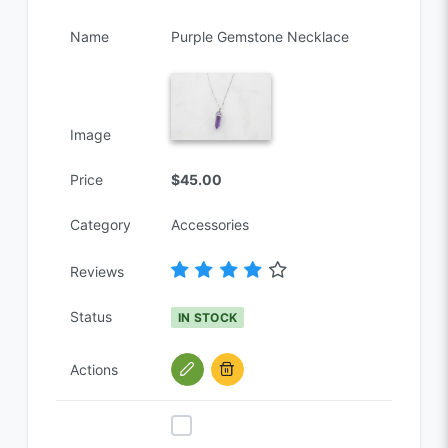
Name
Purple Gemstone Necklace
Image
Price
$45.00
Category
Accessories
Reviews
Status
IN STOCK
Actions