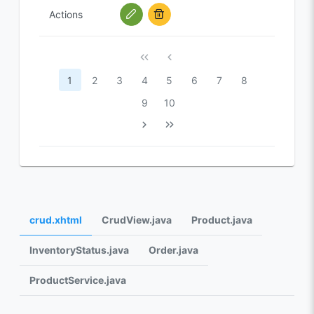
Actions
1
2
3
4
5
6
7
8
9
10
crud.xhtml
CrudView.java
Product.java
InventoryStatus.java
Order.java
ProductService.java