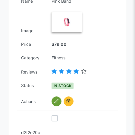
Name
Pink Band
Image
Price
$79.00
Category
Fitness
Reviews
Status
IN STOCK
Actions
d2f2e20c