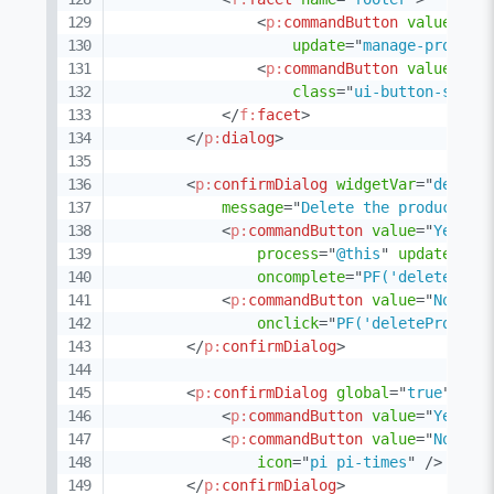
<
p:
commandButton
value
=
"
Sa
update
=
"
manage-product
<
p:
commandButton
value
=
"
Ca
class
=
"
ui-button-secon
</
f:
facet
>
</
p:
dialog
>
<
p:
confirmDialog
widgetVar
=
"
delete
message
=
"
Delete the product?
"
<
p:
commandButton
value
=
"
Yes
"
i
process
=
"
@this
"
update
=
"
:f
oncomplete
=
"
PF('deleteProd
<
p:
commandButton
value
=
"
No
"
ty
onclick
=
"
PF('deleteProduct
</
p:
confirmDialog
>
<
p:
confirmDialog
global
=
"
true
"
sho
<
p:
commandButton
value
=
"
Yes
"
t
<
p:
commandButton
value
=
"
No
"
ty
icon
=
"
pi pi-times
"
/>
</
p:
confirmDialog
>