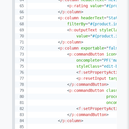
<
p:
rating
value
=
"
#{product
</
p:
column
>
<
p:
column
headerText
=
"
Status
"
filterBy
=
"
#{product.invent
<
h:
outputText
styleClass
=
"
value
=
"
#{product.inven
</
p:
column
>
<
p:
column
exportable
=
"
false
"
a
<
p:
commandButton
icon
=
"
pi 
oncomplete
=
"
PF('manage
styleClass
=
"
edit-butto
<
f:
setPropertyActionLi
<
p:
resetInput
target
=
"
</
p:
commandButton
>
<
p:
commandButton
class
=
"
ui
process
=
"
oncomplet
<
f:
setPropertyActionLi
</
p:
commandButton
>
</
p:
column
>