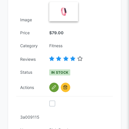
Image
Price
$79.00
Category
Fitness
Reviews
Status
IN STOCK
Actions
3a009115