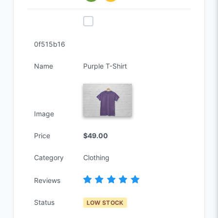
0f515b16
Name
Purple T-Shirt
Image
Price
$49.00
Category
Clothing
Reviews
Status
LOW STOCK