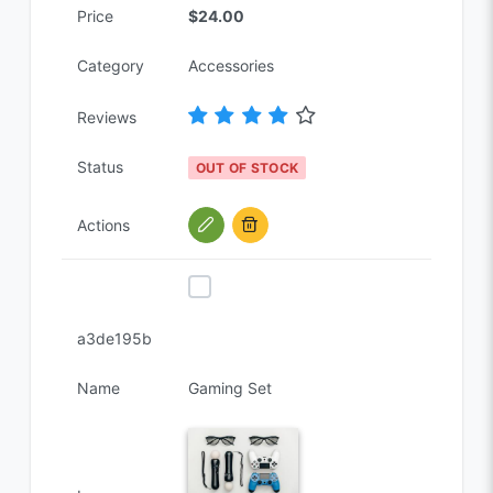
Price
$24.00
Category
Accessories
Reviews
Status
OUT OF STOCK
Actions
a3de195b
Name
Gaming Set