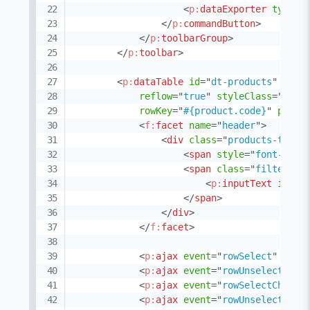
<
p:
dataExporter
type
=
"
</
p:
commandButton
>
</
p:
toolbarGroup
>
</
p:
toolbar
>
<
p:
dataTable
id
=
"
dt-products
"
widg
reflow
=
"
true
"
styleClass
=
"
prod
rowKey
=
"
#{product.code}
"
pagin
<
f:
facet
name
=
"
header
"
>
<
div
class
=
"
products-table
<
span
style
=
"
font-weig
<
span
class
=
"
filter-co
<
p:
inputText
id
=
"
g
</
span
>
</
div
>
</
f:
facet
>
<
p:
ajax
event
=
"
rowSelect
"
upda
<
p:
ajax
event
=
"
rowUnselect
"
up
<
p:
ajax
event
=
"
rowSelectCheckb
<
p:
ajax
event
=
"
rowUnselectChec