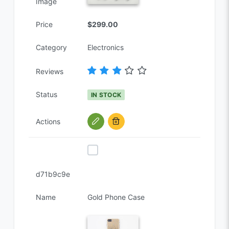
Image
Price
$299.00
Category
Electronics
Reviews
Status
IN STOCK
Actions
d71b9c9e
Name
Gold Phone Case