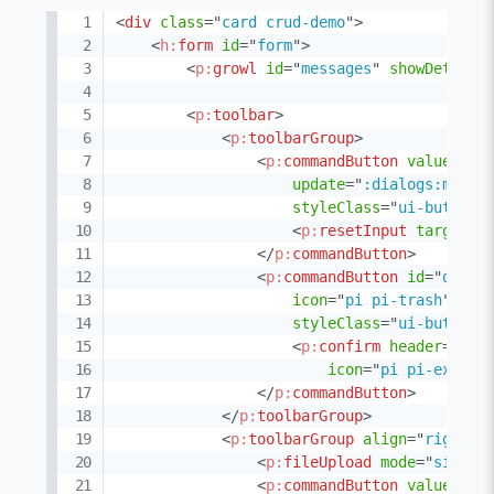
<
div
class
=
"
card crud-demo
"
>
<
h:
form
id
=
"
form
"
>
<
p:
growl
id
=
"
messages
"
showDetail
=
<
p:
toolbar
>
<
p:
toolbarGroup
>
<
p:
commandButton
value
=
"
Ne
update
=
"
:dialogs:manag
styleClass
=
"
ui-button-
<
p:
resetInput
target
=
"
</
p:
commandButton
>
<
p:
commandButton
id
=
"
delet
icon
=
"
pi pi-trash
"
act
styleClass
=
"
ui-button-
<
p:
confirm
header
=
"
Con
icon
=
"
pi pi-exclam
</
p:
commandButton
>
</
p:
toolbarGroup
>
<
p:
toolbarGroup
align
=
"
right
"
>
<
p:
fileUpload
mode
=
"
simple
<
p:
commandButton
value
=
"
Ex