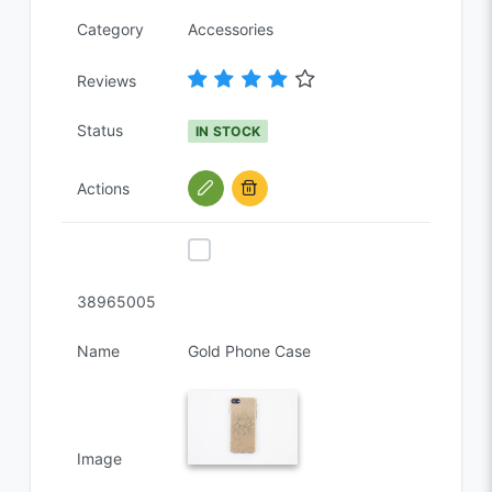
Category
Accessories
Reviews
Status
IN STOCK
Actions
38965005
Name
Gold Phone Case
Image